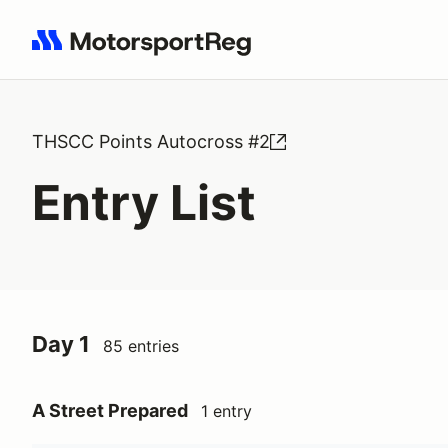
Search results: No search term
THSCC Points Autocross #2
Entry List
Day 1
85 entries
A Street Prepared
1 entry