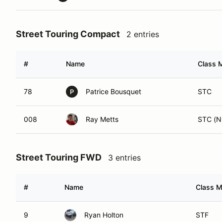
Street Touring Compact
2 entries
#
Name
Class M
78
Patrice Bousquet
STC
P
008
Ray Metts
STC (N
Street Touring FWD
3 entries
#
Name
Class M
9
Ryan Holton
STF