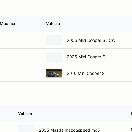
Modifier
Vehicle
2006 Mini Cooper S JCW
2005 Mini Cooper S
2010 Mini Cooper S
Vehicle
2005 Mazda mazdaspeed mx5