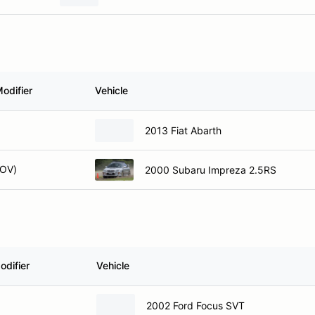
odifier
Vehicle
2013 Fiat Abarth
OV)
2000 Subaru Impreza 2.5RS
odifier
Vehicle
2002 Ford Focus SVT