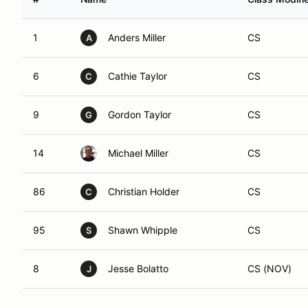
1
Anders Miller
CS
A
6
Cathie Taylor
CS
C
9
Gordon Taylor
CS
G
14
Michael Miller
CS
86
Christian Holder
CS
C
95
Shawn Whipple
CS
S
8
Jesse Bolatto
CS (NOV)
J