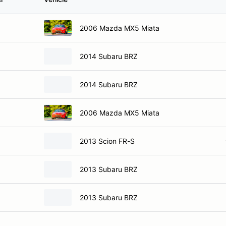
2006 Mazda MX5 Miata
2014 Subaru BRZ
2014 Subaru BRZ
2006 Mazda MX5 Miata
2013 Scion FR-S
2013 Subaru BRZ
2013 Subaru BRZ