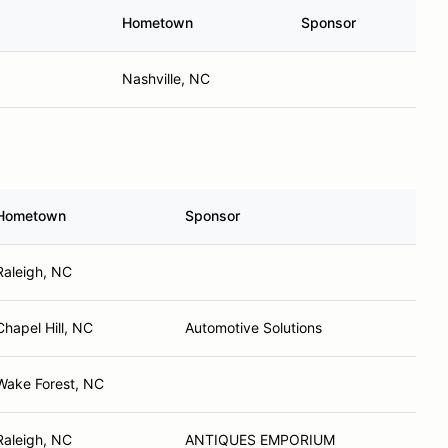
Hometown
Sponsor
Nashville, NC
Hometown
Sponsor
Raleigh, NC
Chapel Hill, NC
Automotive Solutions
Wake Forest, NC
Raleigh, NC
ANTIQUES EMPORIUM