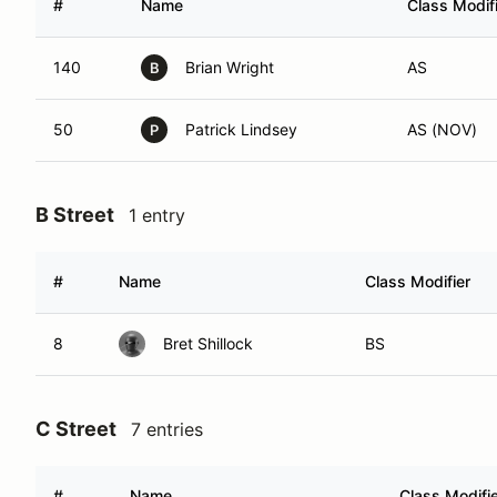
#
Name
Class Modif
140
Brian Wright
AS
B
50
Patrick Lindsey
AS (NOV)
P
B Street
1 entry
#
Name
Class Modifier
8
Bret Shillock
BS
C Street
7 entries
#
Name
Class Modifi