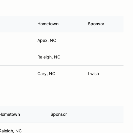
Hometown
Sponsor
Apex, NC
Raleigh, NC
Cary, NC
I wish
Hometown
Sponsor
Raleigh, NC