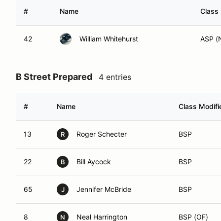
#
Name
Class 
42
William Whitehurst
ASP (
B Street Prepared
4 entries
#
Name
Class Modifi
13
Roger Schecter
BSP
R
22
Bill Aycock
BSP
B
65
Jennifer McBride
BSP
J
8
Neal Harrington
BSP (OF)
N