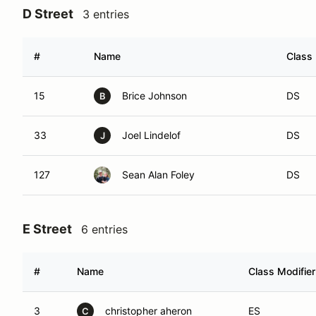
D Street
3 entries
#
Name
Class 
15
Brice Johnson
DS
B
33
Joel Lindelof
DS
J
127
Sean Alan Foley
DS
E Street
6 entries
#
Name
Class Modifier
3
christopher aheron
ES
C