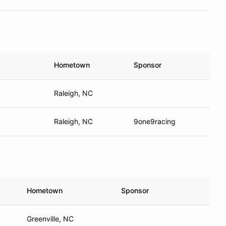
Hometown
Sponsor
Raleigh, NC
Raleigh, NC
9one9racing
Hometown
Sponsor
Greenville, NC