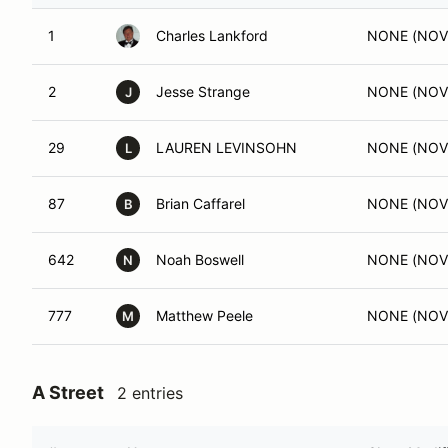
1
Charles Lankford
NONE (NOV
2
Jesse Strange
NONE (NOV
J
29
LAUREN LEVINSOHN
NONE (NOV
L
87
Brian Caffarel
NONE (NOV
B
642
Noah Boswell
NONE (NOV
N
777
Matthew Peele
NONE (NOV
M
A Street
2 entries