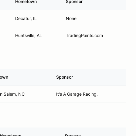
Hometown
Sponsor
Decatur, IL
None
Huntsville, AL
TradingPaints.com
town
Sponsor
on Salem, NC
It's A Garage Racing.
Hometown
Sponsor