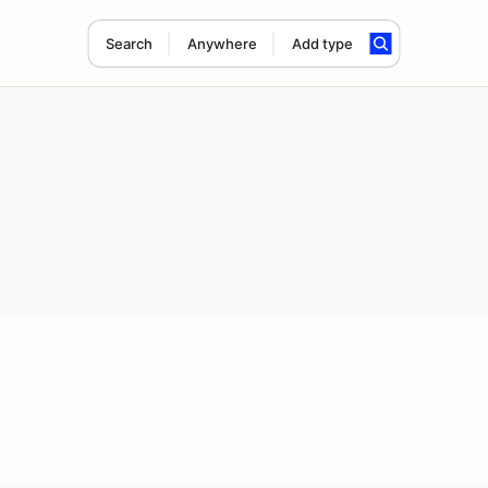
Search
Anywhere
Add type