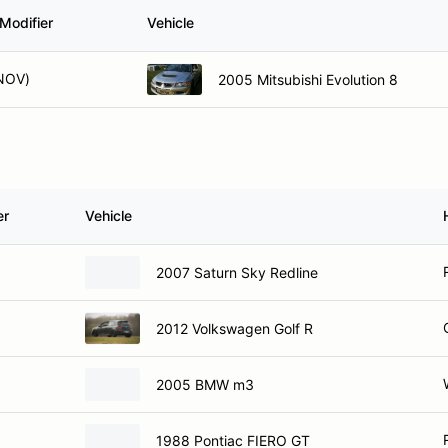
Modifier
Vehicle
NOV)
2005 Mitsubishi Evolution 8
er
Vehicle
2007 Saturn Sky Redline
2012 Volkswagen Golf R
2005 BMW m3
1988 Pontiac FIERO GT