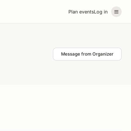
Plan events
Log in
Message from Organizer