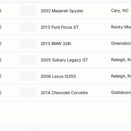
)
Cary, NC
2002 Maserati Spyder
)
Rocky Mo
2013 Ford Focus ST
)
Greensbor
2013 BMW 328i
)
Raleigh, 
2005 Subaru Legacy GT
)
Raleigh, 
2008 Lexus IS250
)
Goldsboro
2014 Chevrolet Corvette