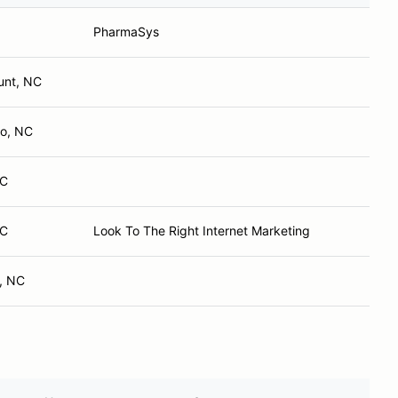
PharmaSys
unt, NC
o, NC
NC
NC
Look To The Right Internet Marketing
, NC