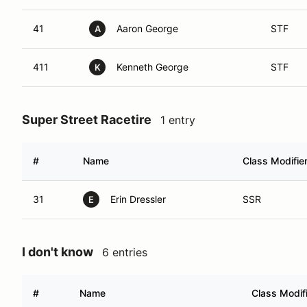
41
Aaron George
STF
A
411
Kenneth George
STF
K
Super Street Racetire
1 entry
#
Name
Class Modifie
31
Erin Dressler
SSR
E
I don't know
6 entries
#
Name
Class Modif