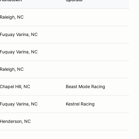
Raleigh, NC
Fuquay Varina, NC
Fuquay Varina, NC
Raleigh, NC
Chapel Hill, NC
Beast Mode Racing
Fuquay Varina, NC
Kestrel Racing
Henderson, NC