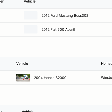
ier
Vehicle
2012 Ford Mustang Boss302
2012 Fiat 500 Abarth
Vehicle
Home
Winst
2004 Honda S2000
er
Vehicle