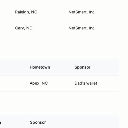
Raleigh, NC
NetSmart, Inc.
Cary, NC
NetSmart, Inc.
Hometown
Sponsor
Apex, NC
Dad's wallet
n
Sponsor