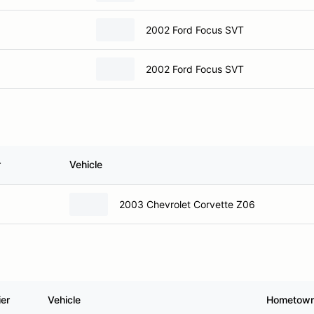
2002 Ford Focus SVT
2002 Ford Focus SVT
r
Vehicle
2003 Chevrolet Corvette Z06
ier
Vehicle
Hometow