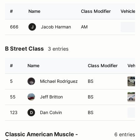
#
Name
Class Modifier
Vehicle
666
Jacob Harman
AM
J
B Street Class
3 entries
#
Name
Class Modifier
Vehic
5
Michael Rodriguez
BS
55
Jeff Britton
BS
123
Dan Colvin
BS
D
Classic American Muscle -
6 entries