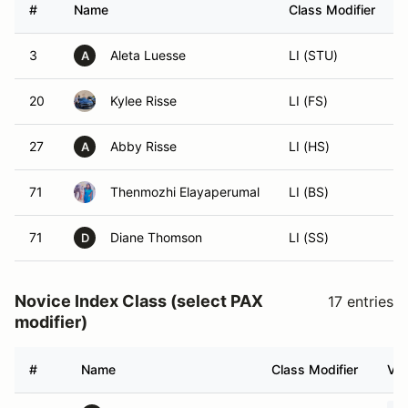
#
Name
Class Modifier
3
Aleta Luesse
LI (STU)
A
20
Kylee Risse
LI (FS)
27
Abby Risse
LI (HS)
A
71
Thenmozhi Elayaperumal
LI (BS)
71
Diane Thomson
LI (SS)
D
Novice Index Class (select PAX
17 entries
modifier)
#
Name
Class Modifier
Veh