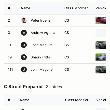
#
Name
Class Modifier
Vehicle
2
Peter Irgens
CS
3
Andrew Agrusa
CS
A
11
John Maguire
CS
J
19
Shaun Fritts
CS
S
111
John Maguire III
CS
J
C Street Prepared
2 entries
#
Name
Class Modifier
Vehicle