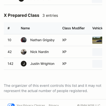
X Prepared Class
3 entries
#
Name
Class Modifier
Vehicle
10
Nathan Grigsby
XP
42
Nick Nardin
XP
142
Justin Wrighton
XP
J
The organizer of this event controls this list and it may not
represent the actual number of people registered.
Your Privacy Choices
Privacy
© PMH MSR LLC