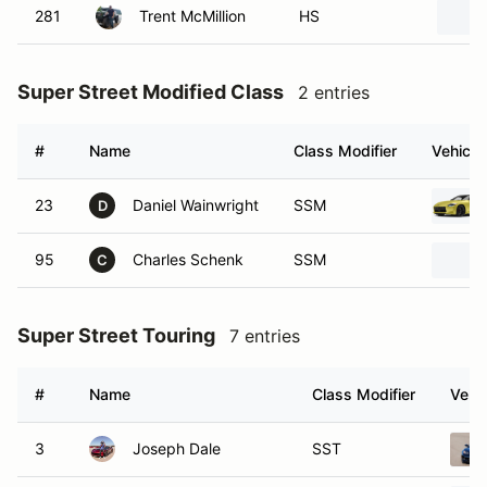
281
Trent McMillion
HS
Super Street Modified Class
2 entries
#
Name
Class Modifier
Vehicle
23
Daniel Wainwright
SSM
D
95
Charles Schenk
SSM
C
Super Street Touring
7 entries
#
Name
Class Modifier
Vehic
3
Joseph Dale
SST