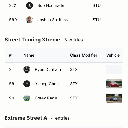
222
Bob Hochradel
STU
B
599
Joshua Stollfuss
STU
Street Touring Xtreme
3 entries
#
Name
Class Modifier
Vehicle
2
Ryan Dunham
STX
59
Yicong Chen
STX
Y
99
Corey Page
STX
Extreme Street A
4 entries