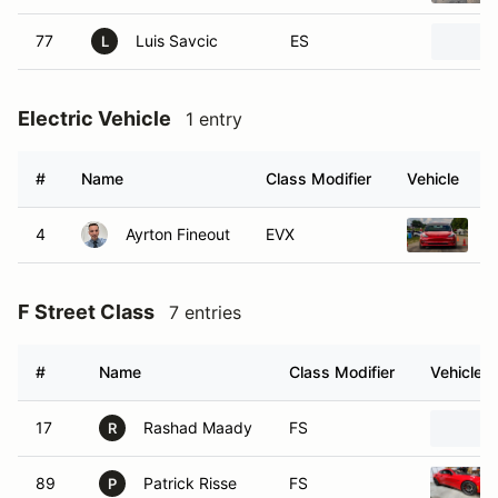
77
Luis Savcic
ES
L
Electric Vehicle
1 entry
#
Name
Class Modifier
Vehicle
4
Ayrton Fineout
EVX
2
F Street Class
7 entries
#
Name
Class Modifier
Vehicle
17
Rashad Maady
FS
R
89
Patrick Risse
FS
P