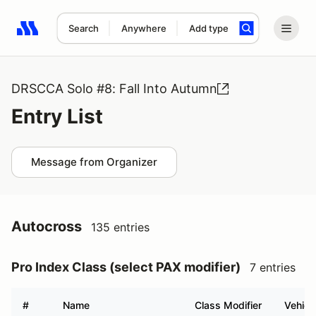
Search
Anywhere
Add type
Search results: No search term
DRSCCA Solo #8: Fall Into Autumn
Entry List
Message from Organizer
Autocross
135 entries
Pro Index Class (select PAX modifier)
7 entries
#
Name
Class Modifier
Vehicl