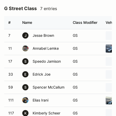
G Street Class
7 entries
#
Name
Class Modifier
Vehic
7
Jesse Brown
GS
J
11
Annabel Lemke
GS
17
Speedo Jamison
GS
S
33
Edrick Joe
GS
E
59
Spencer McCallum
GS
S
111
Elias Irani
GS
117
Kimberly Scheer
GS
K