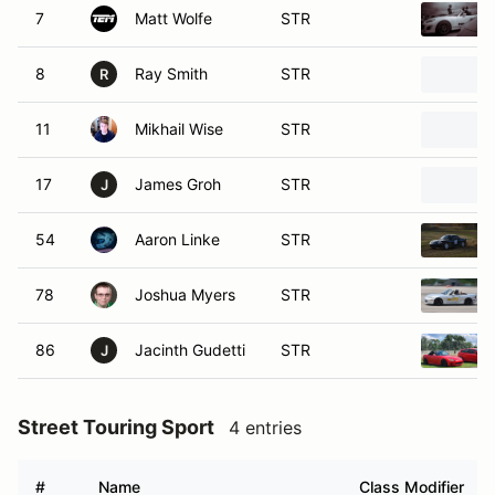
7
Matt Wolfe
STR
8
Ray Smith
STR
R
11
Mikhail Wise
STR
17
James Groh
STR
J
54
Aaron Linke
STR
78
Joshua Myers
STR
86
Jacinth Gudetti
STR
J
Street Touring Sport
4 entries
#
Name
Class Modifier