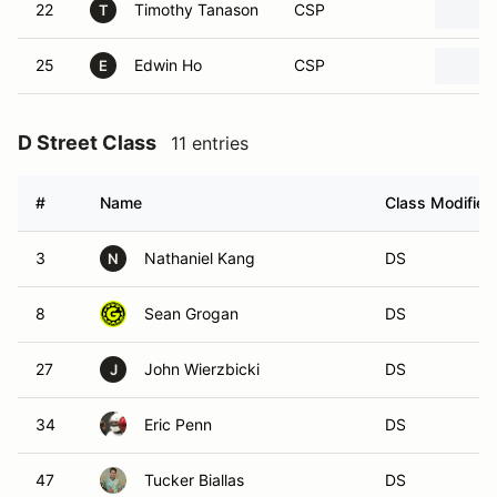
22
Timothy Tanason
CSP
T
25
Edwin Ho
CSP
E
D Street Class
11 entries
#
Name
Class Modifier
3
Nathaniel Kang
DS
N
8
Sean Grogan
DS
27
John Wierzbicki
DS
J
34
Eric Penn
DS
47
Tucker Biallas
DS