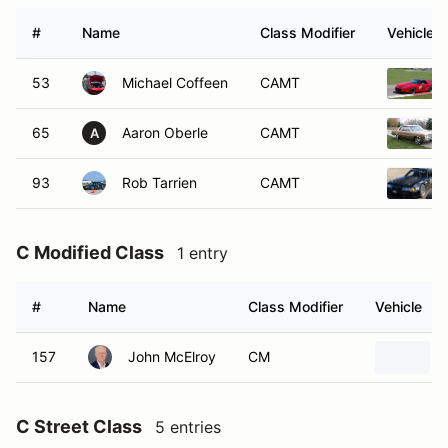
#
Name
Class Modifier
Vehicle
53
Michael Coffeen
CAMT
65
Aaron Oberle
CAMT
A
93
Rob Tarrien
CAMT
C Modified Class
1 entry
#
Name
Class Modifier
Vehicle
157
John McElroy
CM
C Street Class
5 entries