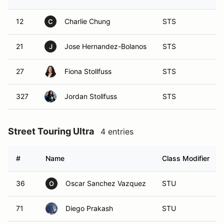
12
Charlie Chung
STS
C
21
Jose Hernandez-Bolanos
STS
J
27
Fiona Stollfuss
STS
327
Jordan Stollfuss
STS
Street Touring Ultra
4 entries
#
Name
Class Modifier
36
Oscar Sanchez Vazquez
STU
O
71
Diego Prakash
STU