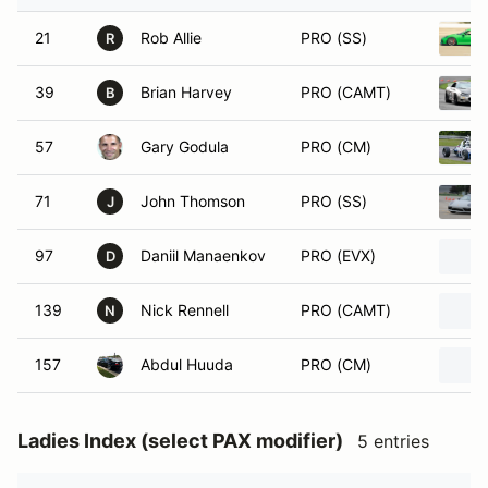
21
Rob Allie
PRO (SS)
R
39
Brian Harvey
PRO (CAMT)
B
57
Gary Godula
PRO (CM)
71
John Thomson
PRO (SS)
J
97
Daniil Manaenkov
PRO (EVX)
D
139
Nick Rennell
PRO (CAMT)
N
157
Abdul Huuda
PRO (CM)
Ladies Index (select PAX modifier)
5 entries