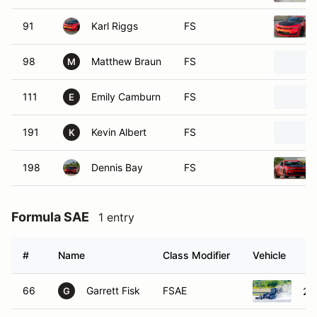
91
Karl Riggs
FS
98
Matthew Braun
FS
M
111
Emily Camburn
FS
E
191
Kevin Albert
FS
K
198
Dennis Bay
FS
Formula SAE
1 entry
#
Name
Class Modifier
Vehicle
66
Garrett Fisk
FSAE
20
G