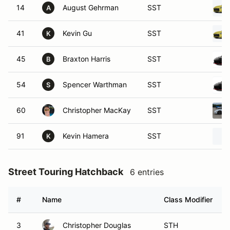
14
August Gehrman
SST
A
41
Kevin Gu
SST
K
45
Braxton Harris
SST
B
54
Spencer Warthman
SST
S
60
Christopher MacKay
SST
91
Kevin Hamera
SST
K
Street Touring Hatchback
6 entries
#
Name
Class Modifier
3
Christopher Douglas
STH