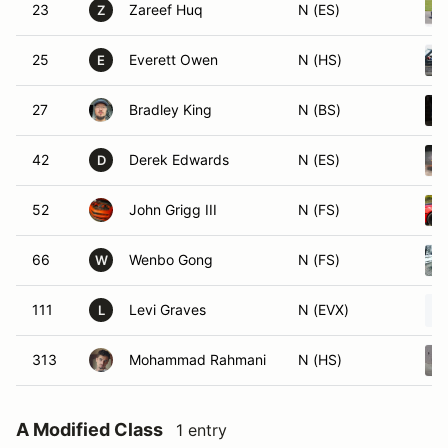
23
Zareef Huq
N (ES)
Z
25
Everett Owen
N (HS)
E
27
Bradley King
N (BS)
42
Derek Edwards
N (ES)
D
52
John Grigg III
N (FS)
66
Wenbo Gong
N (FS)
W
111
Levi Graves
N (EVX)
L
313
Mohammad Rahmani
N (HS)
A Modified Class
1 entry