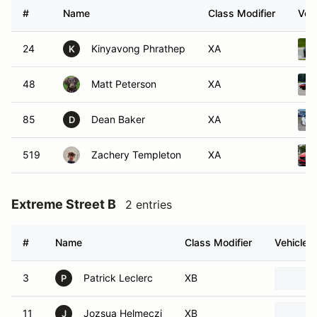
#
Name
Class Modifier
Vehi
24
Kinyavong Phrathep
XA
K
48
Matt Peterson
XA
85
Dean Baker
XA
D
519
Zachery Templeton
XA
Extreme Street B
2 entries
#
Name
Class Modifier
Vehicle
3
Patrick Leclerc
XB
P
11
Jozsua Helmeczi
XB
J