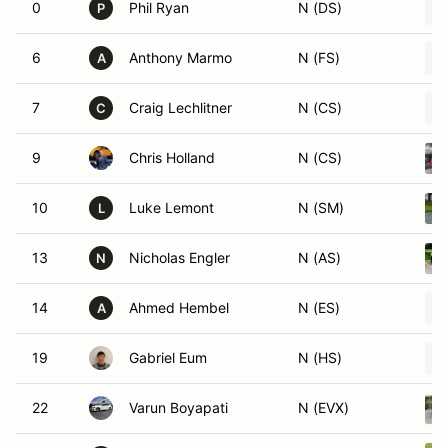
0
Phil Ryan
N (DS)
P
6
Anthony Marmo
N (FS)
A
7
Craig Lechlitner
N (CS)
C
9
Chris Holland
N (CS)
10
Luke Lemont
N (SM)
L
13
Nicholas Engler
N (AS)
N
14
Ahmed Hembel
N (ES)
A
19
Gabriel Eum
N (HS)
22
Varun Boyapati
N (EVX)