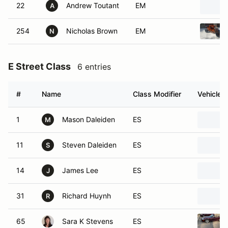
22
Andrew Toutant
EM
A
254
Nicholas Brown
EM
N
E Street Class
6 entries
#
Name
Class Modifier
Vehicle
1
Mason Daleiden
ES
M
11
Steven Daleiden
ES
S
14
James Lee
ES
J
31
Richard Huynh
ES
R
65
Sara K Stevens
ES