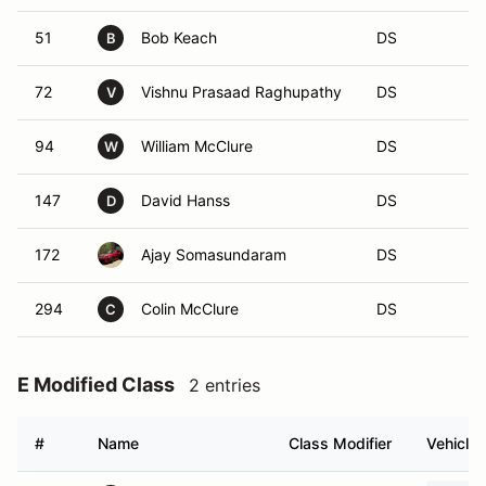
51
Bob Keach
DS
B
72
Vishnu Prasaad Raghupathy
DS
V
94
William McClure
DS
W
147
David Hanss
DS
D
172
Ajay Somasundaram
DS
294
Colin McClure
DS
C
E Modified Class
2 entries
#
Name
Class Modifier
Vehicle