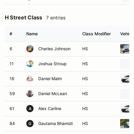
H Street Class
7 entries
#
Name
Class Modifier
Vehicl
6
Charles Johnson
HS
11
Joshua Stroup
HS
16
Daniel Malm
HS
59
Daniel McLean
HS
61
Alex Carline
HS
A
84
Gautama Bhamidi
HS
G