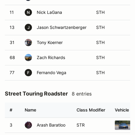
11
Nick LaGana
STH
N
13
Jason Schwartzenberger
STH
J
31
Tony Koerner
STH
68
Zach Richards
STH
77
Fernando Vega
STH
F
Street Touring Roadster
8 entries
#
Name
Class Modifier
Vehicle
3
Arash Baratloo
STR