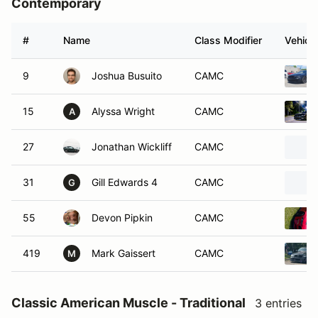
Contemporary
#
Name
Class Modifier
Vehicle
9
Joshua Busuito
CAMC
15
Alyssa Wright
CAMC
A
27
Jonathan Wickliff
CAMC
31
Gill Edwards 4
CAMC
G
55
Devon Pipkin
CAMC
419
Mark Gaissert
CAMC
M
Classic American Muscle - Traditional
3 entries