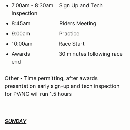
7:00am - 8:30am Sign Up and Tech
Inspection
8:45am Riders Meeting
9:00am Practice
10:00am Race Start
Awards 30 minutes following race
end
Other - Time permitting, after awards
presentation early sign-up and tech inspection
for PV/NG will run 1.5 hours
SUNDAY