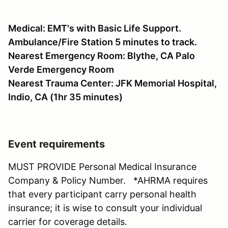
Medical: EMT's with Basic Life Support.
Ambulance/Fire Station 5 minutes to track.
Nearest Emergency Room: Blythe, CA Palo
Verde Emergency Room
Nearest Trauma Center: JFK Memorial Hospital,
Indio, CA (1hr 35 minutes)
Event requirements
MUST PROVIDE Personal Medical Insurance
Company & Policy Number. *AHRMA requires
that every participant carry personal health
insurance; it is wise to consult your individual
carrier for coverage details.