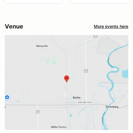
Venue
More events here