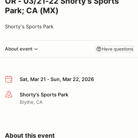
OR - 03/21-22 Shorty's Sports
Park; CA (MX)
Shorty's Sports Park
About event
Have questions
Sat, Mar 21 - Sun, Mar 22, 2026
Shorty's Sports Park
More info
Blythe, CA
About this event