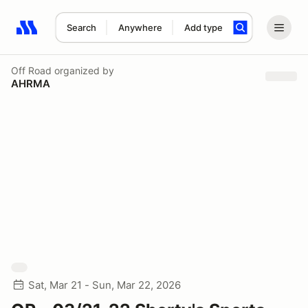
Search
Anywhere
Add type
Search results: No search term
Off Road
organized by
AHRMA
Sat, Mar 21 - Sun, Mar 22, 2026