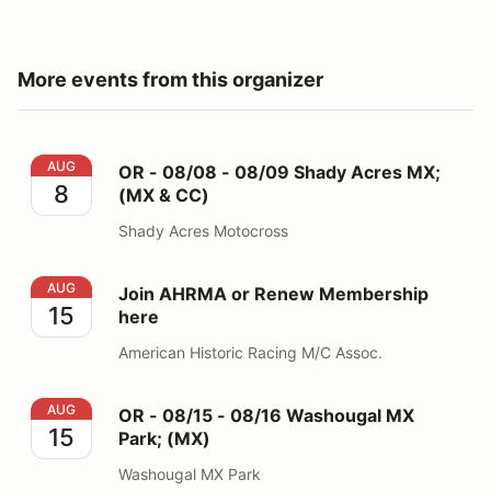
More events from this organizer
OR - 08/08 - 08/09 Shady Acres MX; (MX & CC)
AUG
OR - 08/08 - 08/09 Shady Acres MX;
8
(MX & CC)
Shady Acres Motocross
Join AHRMA or Renew Membership here
AUG
Join AHRMA or Renew Membership
15
here
American Historic Racing M/C Assoc.
OR - 08/15 - 08/16 Washougal MX Park; (MX)
AUG
OR - 08/15 - 08/16 Washougal MX
15
Park; (MX)
Washougal MX Park