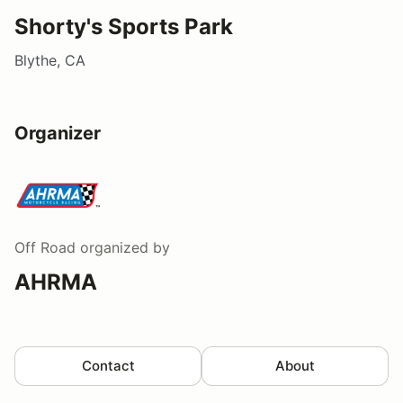
Shorty's Sports Park
Blythe, CA
Organizer
Off Road
organized by
AHRMA
Contact
About