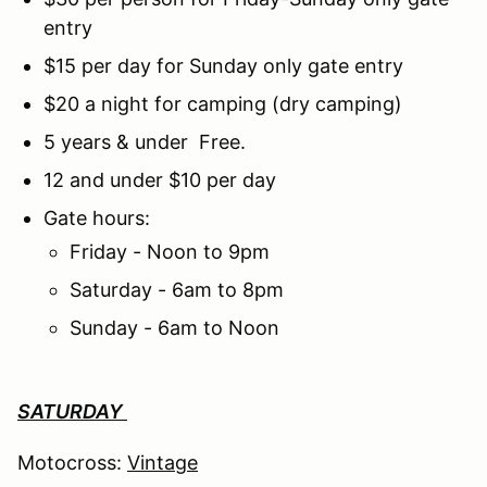
entry
$15 per day for Sunday only gate entry
$20 a night for camping (dry camping)
5 years & under Free.
12 and under $10 per day
Gate hours:
Friday - Noon to 9pm
Saturday - 6am to 8pm
Sunday - 6am to Noon
SATURDAY
Motocross:
Vintage