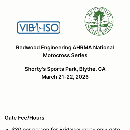
Redwood Engineering AHRMA National
Motocross Series
Shorty's Sports Park, Blythe, CA
March 21-22, 2026
Gate Fee/Hours
$30 per person for Friday-Sunday only gate