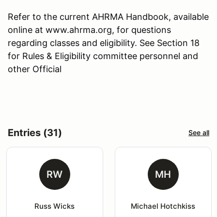
Refer to the current AHRMA Handbook, available
online at www.ahrma.org, for questions
regarding classes and eligibility. See Section 18
for Rules & Eligibility committee personnel and
other Official
Entries (31)
See all
RW
MH
Russ Wicks
Michael Hotchkiss