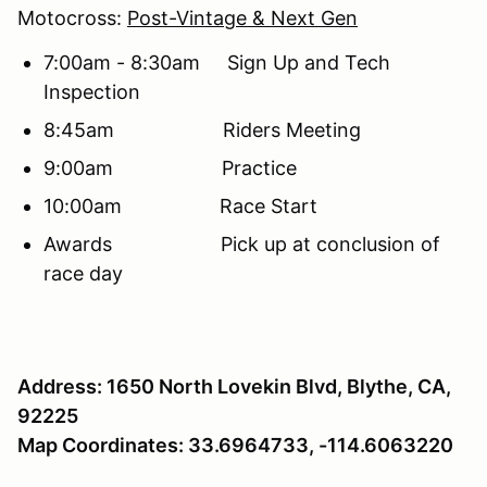
Motocross:
Post-Vintage & Next Gen
7:00am - 8:30am Sign Up and Tech
Inspection
8:45am Riders Meeting
9:00am Practice
10:00am Race Start
Awards Pick up at conclusion of
race day
Address: 1650 North Lovekin Blvd, Blythe, CA,
92225
Map Coordinates: 33.6964733, -114.6063220