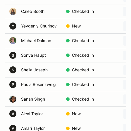
Caleb Booth
Checked In
Yevgeniy Churinov
New
Y
Michael Dalman
Checked In
Sonya Haupt
Checked In
S
Sheila Joseph
Checked In
S
Paula Rosenzweig
Checked In
P
Sanah Singh
Checked In
Alexi Taylor
New
A
Amari Taylor
New
A