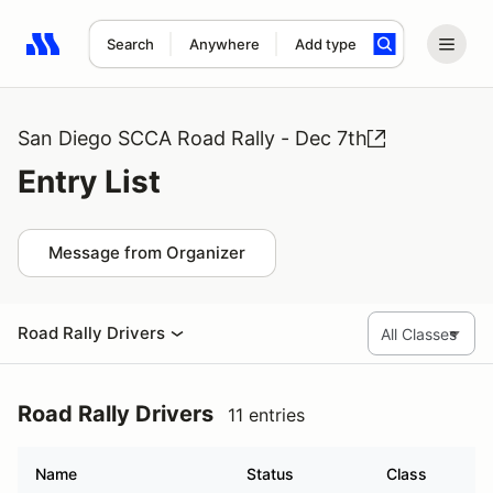
Search
Anywhere
Add type
Search results: No search term
San Diego SCCA Road Rally - Dec 7th
Entry List
Message from Organizer
Road Rally Drivers
Road Rally Drivers
11 entries
Name
Status
Class