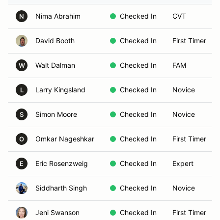
Nima Abrahim
Checked In
CVT
N
David Booth
Checked In
First Timer
Walt Dalman
Checked In
FAM
W
Larry Kingsland
Checked In
Novice
L
Simon Moore
Checked In
Novice
S
Omkar Nageshkar
Checked In
First Timer
O
Eric Rosenzweig
Checked In
Expert
E
Siddharth Singh
Checked In
Novice
Jeni Swanson
Checked In
First Timer