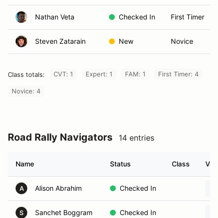
Nathan Veta
Checked In
First Timer
Steven Zatarain
New
Novice
CVT: 1
Expert: 1
FAM: 1
First Timer: 4
Class totals:
Novice: 4
Road Rally Navigators
14 entries
Name
Status
Class
Veh
Alison Abrahim
Checked In
A
Sanchet Boggram
Checked In
S