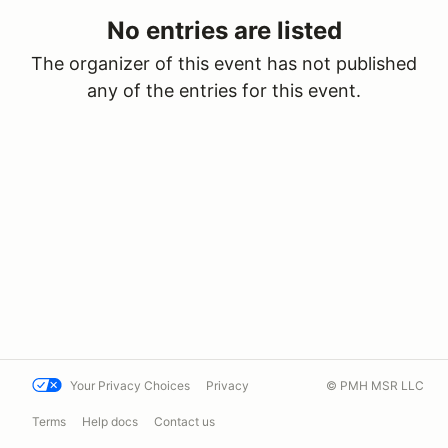
No entries are listed
The organizer of this event has not published
any of the entries for this event.
Your Privacy Choices
Privacy
© PMH MSR LLC
Terms
Help docs
Contact us