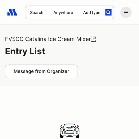
Search
Anywhere
Add type
Search results: No search term
FVSCC Catalina Ice Cream Mixer
Entry List
Message from Organizer