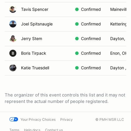
Tavis Spencer
Confirmed
Maineville
Joel Spitsnaugle
Confirmed
Kettering,
Jerry Stem
Confirmed
Dayton, O
Boris Tirpack
Confirmed
Enon, OH
B
Katie Truesdell
Confirmed
Dayton , 
The organizer of this event controls this list and it may not
represent the actual number of people registered.
Your Privacy Choices
Privacy
© PMH MSR LLC
Terms
Help docs
Contact us