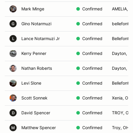
Mark Minge
Confirmed
AMELIA, 
Gino Notarmuzi
Confirmed
bellefonta
G
Lance Notarmuzi Jr
Confirmed
Bellefonta
L
Kerry Penner
Confirmed
Dayton, O
Nathan Roberts
Confirmed
Dayton, O
Levi Slone
Confirmed
Bellefonta
Scott Sonnek
Confirmed
Xenia, OH
David Spencer
Confirmed
TROY, OH
D
Matthew Spencer
Confirmed
Troy, OH
M