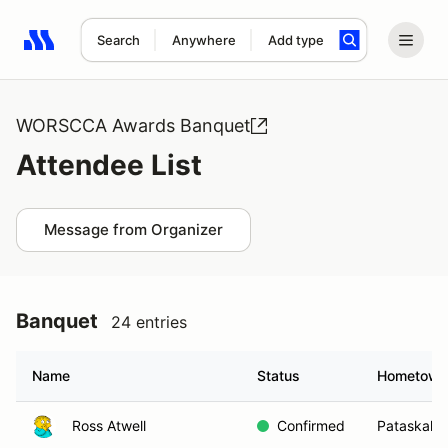
Search
Anywhere
Add type
Search results: No search term
WORSCCA Awards Banquet
Attendee List
Message from Organizer
Banquet
24 entries
Name
Status
Hometown
Ross Atwell
Confirmed
Pataskala