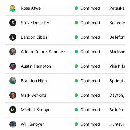
Ross Atwell
Confirmed
Pataskala
Steve Demeter
Confirmed
Beavercre
S
Landon Gibbs
Confirmed
Bellefonta
L
Adrian Gomez Sanchez
Confirmed
Madison , 
Austin Hampton
Confirmed
Villa hills, 
Brandon Hipp
Confirmed
Springbor
Mark Jenkins
Confirmed
Dayton, O
Mitchell Kenoyer
Confirmed
Bellefonta
M
Will Kenoyer
Confirmed
Huntsville