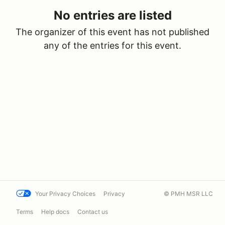
No entries are listed
The organizer of this event has not published
any of the entries for this event.
Your Privacy Choices
Privacy
© PMH MSR LLC
Terms
Help docs
Contact us