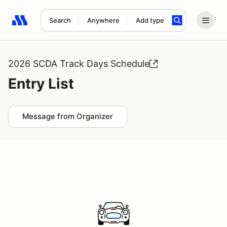
Search
Anywhere
Add type
Search results: No search term
2026 SCDA Track Days Schedule
Entry List
Message from Organizer