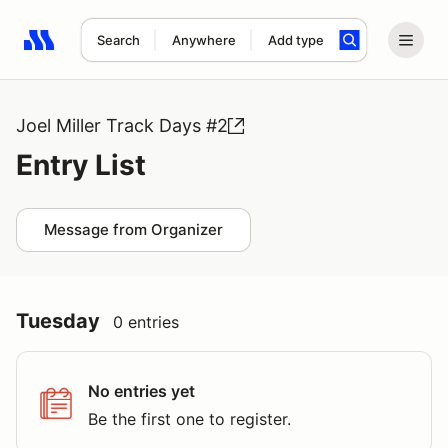
Search
Anywhere
Add type
Search results: No search term
Joel Miller Track Days #2
Entry List
Message from Organizer
Tuesday
0 entries
No entries yet
Be the first one to register.