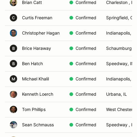
Brian Catt
Confirmed
Charleston , IL
Curtis Freeman
Confirmed
Springfield, OH
C
Christopher Hagan
Confirmed
Indianapolis, IN
Brice Haraway
Confirmed
Schaumburg, I
B
Ben Hatch
Confirmed
Speedway, IN
B
Michael Khalil
Confirmed
Indianapolis, IN
M
Kenneth Loerch
Confirmed
Urbana, IL
Tom Phillips
Confirmed
West Chester, 
Sean Schmauss
Confirmed
Speedway , IN