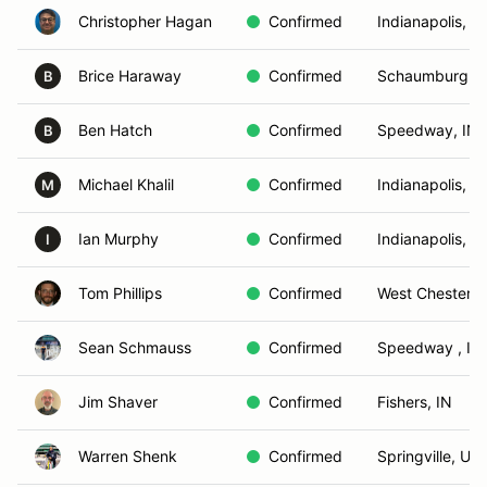
Christopher Hagan
Confirmed
Indianapolis, IN
Brice Haraway
Confirmed
Schaumburg, I
B
Ben Hatch
Confirmed
Speedway, IN
B
Michael Khalil
Confirmed
Indianapolis, IN
M
Ian Murphy
Confirmed
Indianapolis, IN
I
Tom Phillips
Confirmed
West Chester, 
Sean Schmauss
Confirmed
Speedway , IN
Jim Shaver
Confirmed
Fishers, IN
Warren Shenk
Confirmed
Springville, UT