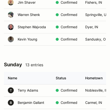
Jim Shaver
Confirmed
Fishers, IN
Warren Shenk
Confirmed
Springville, UT
Stephen Wajvoda
Confirmed
Dyer, IN
Kevin Young
Confirmed
Sandusky, OH
Sunday
13 entries
Name
Status
Hometown
Terry Adams
Confirmed
Noblesville, IN
T
Benjamin Gallant
Confirmed
Carmel, IN
B