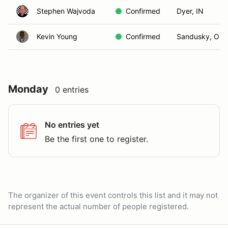
Stephen Wajvoda
Confirmed
Dyer, IN
Kevin Young
Confirmed
Sandusky, OH
Monday
0 entries
No entries yet
Be the first one to register.
The organizer of this event controls this list and it may not
represent the actual number of people registered.