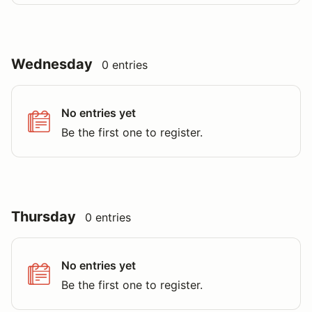
Wednesday
0 entries
No entries yet
Be the first one to register.
Thursday
0 entries
No entries yet
Be the first one to register.