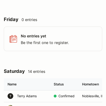
Friday
0 entries
No entries yet
Be the first one to register.
Saturday
14 entries
Name
Status
Hometown
Terry Adams
Confirmed
Noblesville, IN
T