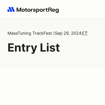
Search results: No search term
MassTuning TrackFest (Sep 29, 2024)
Entry List