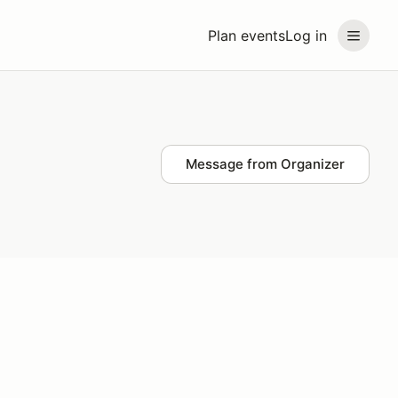
Plan events
Log in
Message from Organizer