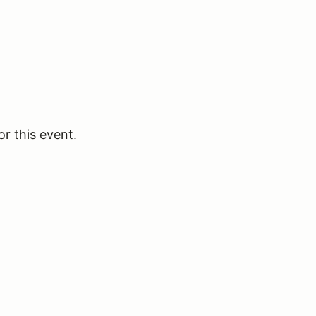
or this event.