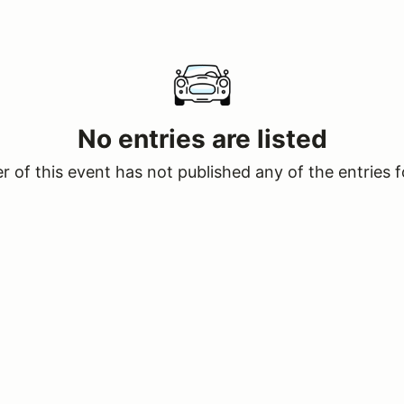
No entries are listed
 of this event has not published any of the entries f