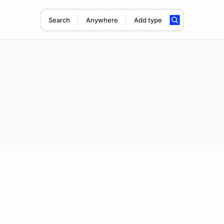
Search
Anywhere
Add type