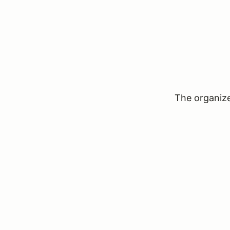
The organizer