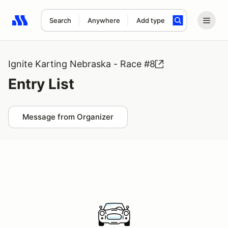
Search
Anywhere
Add type
Search results: No search term
Ignite Karting Nebraska - Race #8
Entry List
Message from Organizer