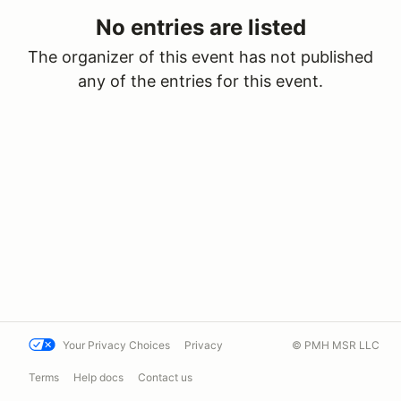
No entries are listed
The organizer of this event has not published
any of the entries for this event.
Your Privacy Choices
Privacy
© PMH MSR LLC
Terms
Help docs
Contact us