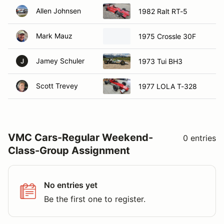
Allen Johnsen
1982 Ralt RT-5
Mark Mauz
1975 Crossle 30F
Jamey Schuler
1973 Tui BH3
J
Scott Trevey
1977 LOLA T-328
VMC Cars-Regular Weekend-
0 entries
Class-Group Assignment
No entries yet
Be the first one to register.