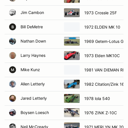
Jim Cambon
1973 Crossle 25F
Bill DeMetre
1972 ELDEN MK 10
B
Nathan Down
1969 Getem-Lotus GD
Larry Haynes
1973 Elden MK10C
Mike Kunz
1981 VAN DIEMAN RF8
M
Allen Letterly
1982 Citation/Zink 16
Jared Letterly
1978 lola 540
Boysen Loesch
1976 ZINK Z-10C
Neil McCready
1971 MERLYN MK 20