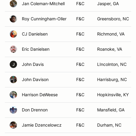
Jan Coleman-Mitchell
F&C
Jasper, GA
Roy Cunningham-Oller
F&C
Greensboro, NC
CJ Danielsen
F&C
Richmond, VA
Eric Danielsen
F&C
Roanoke, VA
John Davis
F&C
LIncolnton, NC
J
John Davison
F&C
Harrisburg, NC
Harrison DeWeese
F&C
Hopkinsville, KY
Don Drennon
F&C
Mansfield, GA
Jamie Dzencelowcz
F&C
Durham, NC