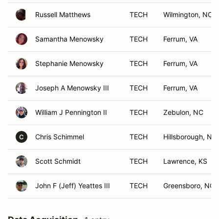
Russell Matthews
TECH
Wilmington, NC
Samantha Menowsky
TECH
Ferrum, VA
Stephanie Menowsky
TECH
Ferrum, VA
Joseph A Menowsky III
TECH
Ferrum, VA
William J Pennington II
TECH
Zebulon, NC
Chris Schimmel
TECH
Hillsborough, NC
C
Scott Schmidt
TECH
Lawrence, KS
John F (Jeff) Yeattes III
TECH
Greensboro, NC