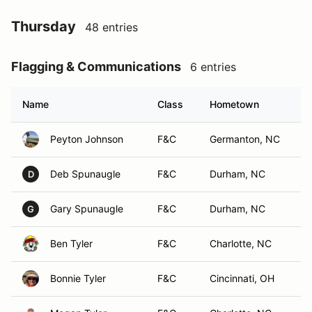
Thursday
48 entries
Flagging & Communications
6 entries
Name
Class
Hometown
Peyton Johnson
F&C
Germanton, NC
Deb Spunaugle
F&C
Durham, NC
D
Gary Spunaugle
F&C
Durham, NC
G
Ben Tyler
F&C
Charlotte, NC
Bonnie Tyler
F&C
Cincinnati, OH