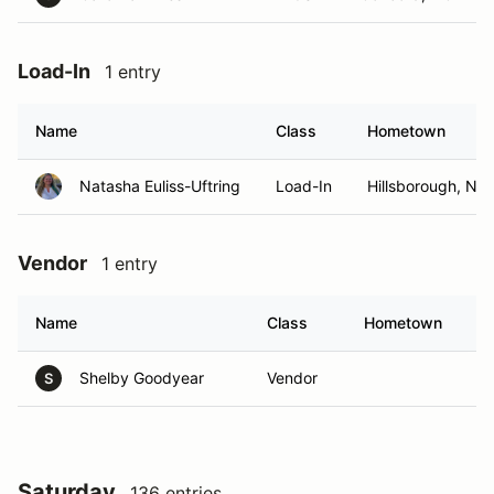
Load-In
1 entry
Name
Class
Hometown
Natasha Euliss-Uftring
Load-In
Hillsborough, NC
Vendor
1 entry
Name
Class
Hometown
Shelby Goodyear
Vendor
S
Saturday
136 entries