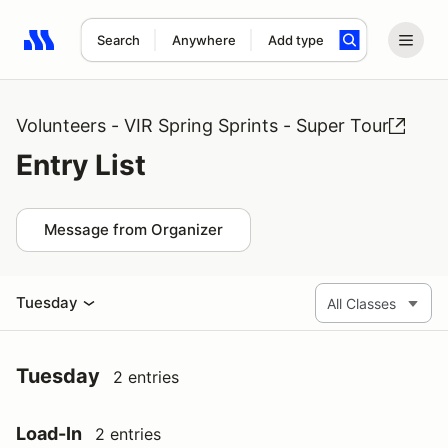
Search
Anywhere
Add type
Search results: No search term
Volunteers - VIR Spring Sprints - Super Tour
Entry List
Message from Organizer
Tuesday
Tuesday
2 entries
Load-In
2 entries