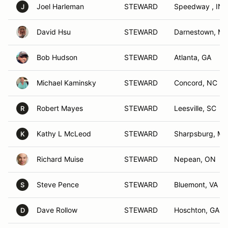
Joel Harleman
STEWARD
Speedway , IN
J
David Hsu
STEWARD
Darnestown, M
Bob Hudson
STEWARD
Atlanta, GA
Michael Kaminsky
STEWARD
Concord, NC
Robert Mayes
STEWARD
Leesville, SC
R
Kathy L McLeod
STEWARD
Sharpsburg, M
K
Richard Muise
STEWARD
Nepean, ON
Steve Pence
STEWARD
Bluemont, VA
S
Dave Rollow
STEWARD
Hoschton, GA
D