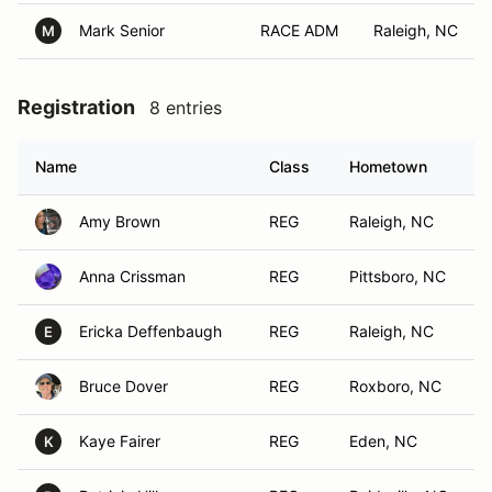
Mark Senior
RACE ADM
Raleigh, NC
M
Registration
8 entries
Name
Class
Hometown
Amy Brown
REG
Raleigh, NC
Anna Crissman
REG
Pittsboro, NC
Ericka Deffenbaugh
REG
Raleigh, NC
E
Bruce Dover
REG
Roxboro, NC
Kaye Fairer
REG
Eden, NC
K