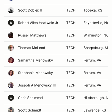
Scott Dobler, II
TECH
Topeka, KS
Robert Allen Heatwole Jr
TECH
Fayetteville, NC
R
Russell Matthews
TECH
Wilmington, NC
Thomas McLeod
TECH
Sharpsburg, MD
Samantha Menowsky
TECH
Ferrum, VA
Stephanie Menowsky
TECH
Ferrum, VA
Joseph A Menowsky III
TECH
Ferrum, VA
Chris Schimmel
TECH
Hillsborough, NC
C
Scott Schmidt
TECH
Lawrence, KS