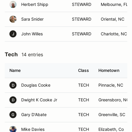
Herbert Shipp
STEWARD
Melbourne, FL
Sara Snider
STEWARD
Oriental, NC
John Willes
STEWARD
Charlotte, NC
J
Tech
14 entries
Name
Class
Hometown
Douglas Cooke
TECH
Pinnacle, NC
D
Dwight K Cooke Jr
TECH
Greensboro, NC
D
Gary D'Abate
TECH
Greenville, SC
G
Mike Davies
TECH
Elizabeth, Co