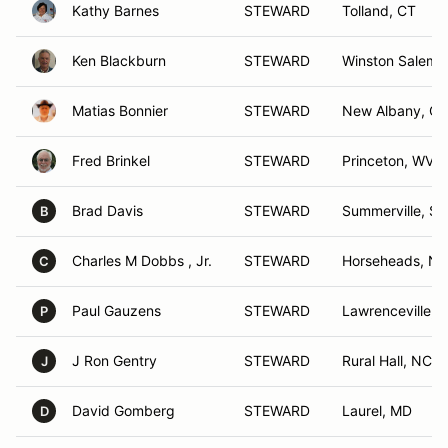
Kathy Barnes
STEWARD
Tolland, CT
Ken Blackburn
STEWARD
Winston Salem,
Matias Bonnier
STEWARD
New Albany, O
Fred Brinkel
STEWARD
Princeton, WV
Brad Davis
STEWARD
Summerville, SC
B
Charles M Dobbs , Jr.
STEWARD
Horseheads, NY
C
Paul Gauzens
STEWARD
Lawrenceville, 
P
J Ron Gentry
STEWARD
Rural Hall, NC
J
David Gomberg
STEWARD
Laurel, MD
D