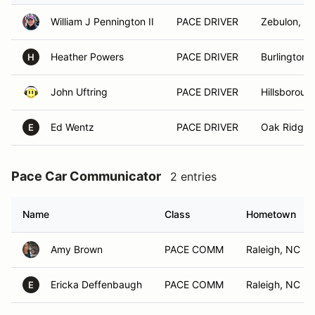
William J Pennington II
PACE DRIVER
Zebulon, N
Heather Powers
PACE DRIVER
Burlington,
H
John Uftring
PACE DRIVER
Hillsboroug
Ed Wentz
PACE DRIVER
Oak Ridge,
E
Pace Car Communicator
2 entries
Name
Class
Hometown
Amy Brown
PACE COMM
Raleigh, NC
Ericka Deffenbaugh
PACE COMM
Raleigh, NC
E