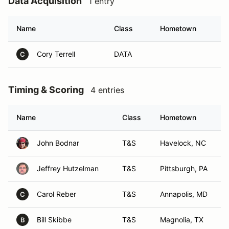
Data Acquisition
1 entry
Name
Class
Hometown
Cory Terrell
DATA
C
Timing & Scoring
4 entries
Name
Class
Hometown
John Bodnar
T&S
Havelock, NC
Jeffrey Hutzelman
T&S
Pittsburgh, PA
Carol Reber
T&S
Annapolis, MD
C
Bill Skibbe
T&S
Magnolia, TX
B