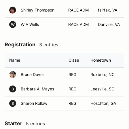
Shirley Thompson
RACE ADM
fairfax, VA
W A Wells
RACE ADM
Danville, VA
W
Registration
3 entries
Name
Class
Hometown
Bruce Dover
REG
Roxboro, NC
Barbara A. Mayes
REG
Leesville, SC
B
Sharon Rollow
REG
Hoschton, GA
S
Starter
5 entries