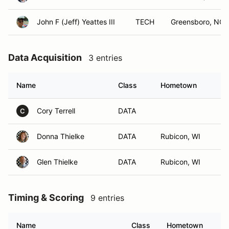
John F (Jeff) Yeattes III
TECH
Greensboro, NC
Data Acquisition
3 entries
Name
Class
Hometown
Cory Terrell
DATA
C
Donna Thielke
DATA
Rubicon, WI
Glen Thielke
DATA
Rubicon, WI
Timing & Scoring
9 entries
Name
Class
Hometown