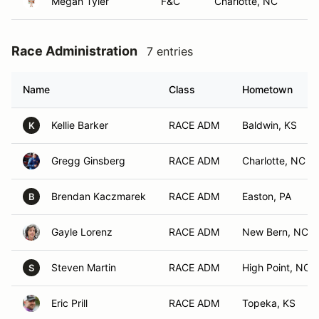
Megan Tyler
F&C
Charlotte, NC
Race Administration
7 entries
Name
Class
Hometown
Kellie Barker
RACE ADM
Baldwin, KS
K
Gregg Ginsberg
RACE ADM
Charlotte, NC
Brendan Kaczmarek
RACE ADM
Easton, PA
B
Gayle Lorenz
RACE ADM
New Bern, NC
Steven Martin
RACE ADM
High Point, NC
S
Eric Prill
RACE ADM
Topeka, KS