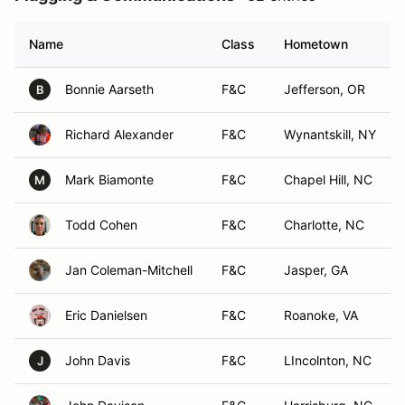
Name
Class
Hometown
Bonnie Aarseth
F&C
Jefferson, OR
B
Richard Alexander
F&C
Wynantskill, NY
Mark Biamonte
F&C
Chapel Hill, NC
M
Todd Cohen
F&C
Charlotte, NC
Jan Coleman-Mitchell
F&C
Jasper, GA
Eric Danielsen
F&C
Roanoke, VA
John Davis
F&C
LIncolnton, NC
J