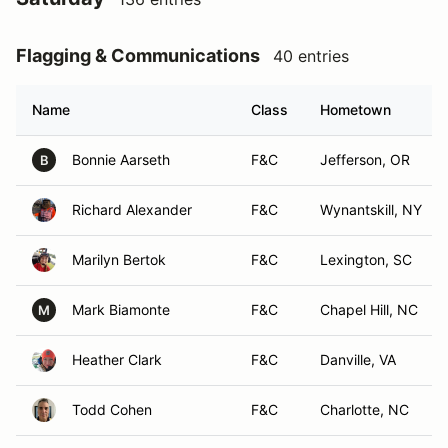
Flagging & Communications
40 entries
Name
Class
Hometown
Bonnie Aarseth
F&C
Jefferson, OR
B
Richard Alexander
F&C
Wynantskill, NY
Marilyn Bertok
F&C
Lexington, SC
Mark Biamonte
F&C
Chapel Hill, NC
M
Heather Clark
F&C
Danville, VA
Todd Cohen
F&C
Charlotte, NC