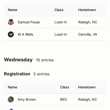
Name
Class
Hometown
Samuel Fouse
Load-In
Raleigh, NC
W A Wells
Load-In
Danville, VA
W
Wednesday
16 entries
Registration
5 entries
Name
Class
Hometown
Amy Brown
REG
Raleigh, NC