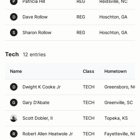
Patricia Hill
REG
Reidsville, NC
P
Dave Rollow
REG
Hoschton, GA
D
Sharon Rollow
REG
Hoschton, GA
S
Tech
12 entries
Name
Class
Hometown
Dwight K Cooke Jr
TECH
Greensboro, NC
D
Gary D'Abate
TECH
Greenville, SC
G
Scott Dobler, II
TECH
Topeka, KS
Robert Allen Heatwole Jr
TECH
Fayetteville, NC
R