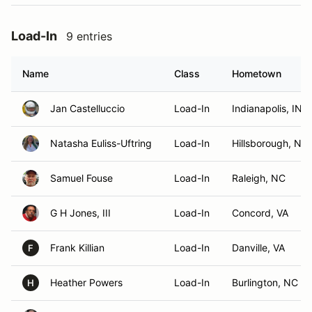
Load-In
9 entries
Name
Class
Hometown
Jan Castelluccio
Load-In
Indianapolis, IN
Natasha Euliss-Uftring
Load-In
Hillsborough, NC
Samuel Fouse
Load-In
Raleigh, NC
G H Jones, III
Load-In
Concord, VA
Frank Killian
Load-In
Danville, VA
F
Heather Powers
Load-In
Burlington, NC
H