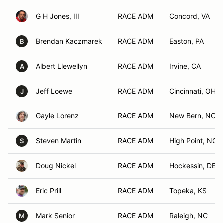
G H Jones, III
RACE ADM
Concord, VA
Brendan Kaczmarek
RACE ADM
Easton, PA
B
Albert Llewellyn
RACE ADM
Irvine, CA
A
Jeff Loewe
RACE ADM
Cincinnati, OH
J
Gayle Lorenz
RACE ADM
New Bern, NC
Steven Martin
RACE ADM
High Point, NC
S
Doug Nickel
RACE ADM
Hockessin, DE
Eric Prill
RACE ADM
Topeka, KS
Mark Senior
RACE ADM
Raleigh, NC
M