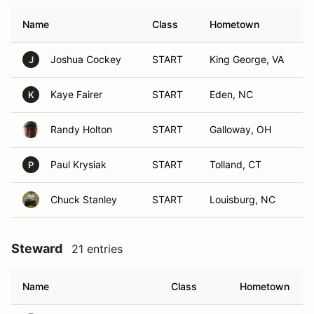
Name
Class
Hometown
Joshua Cockey
START
King George, VA
J
Kaye Fairer
START
Eden, NC
K
Randy Holton
START
Galloway, OH
Paul Krysiak
START
Tolland, CT
P
Chuck Stanley
START
Louisburg, NC
Steward
21 entries
Name
Class
Hometown