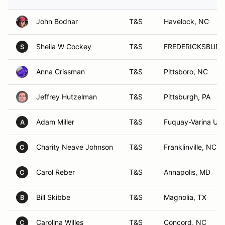
John Bodnar
T&S
Havelock, NC
Sheila W Cockey
T&S
FREDERICKSBURG
S
Anna Crissman
T&S
Pittsboro, NC
Jeffrey Hutzelman
T&S
Pittsburgh, PA
Adam Miller
T&S
Fuquay-Varina US
A
Charity Neave Johnson
T&S
Franklinville, NC
C
Carol Reber
T&S
Annapolis, MD
C
Bill Skibbe
T&S
Magnolia, TX
B
Carolina Willes
T&S
Concord, NC
C