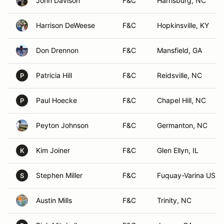
John Davison
F&C
Harrisburg, NC
Harrison DeWeese
F&C
Hopkinsville, KY
Don Drennon
F&C
Mansfield, GA
Patricia Hill
F&C
Reidsville, NC
P
Paul Hoecke
F&C
Chapel Hill, NC
P
Peyton Johnson
F&C
Germanton, NC
Kim Joiner
F&C
Glen Ellyn, IL
K
Stephen Miller
F&C
Fuquay-Varina US, 
S
Austin Mills
F&C
Trinity, NC