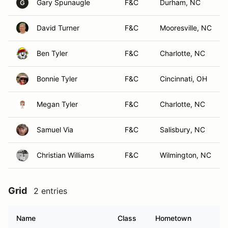
Gary Spunaugle
F&C
Durham, NC
G
David Turner
F&C
Mooresville, NC
Ben Tyler
F&C
Charlotte, NC
Bonnie Tyler
F&C
Cincinnati, OH
Megan Tyler
F&C
Charlotte, NC
Samuel Via
F&C
Salisbury, NC
Christian Williams
F&C
Wilmington, NC
Grid
2 entries
Name
Class
Hometown