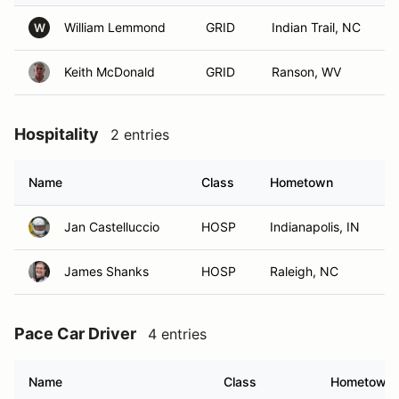
William Lemmond
GRID
Indian Trail, NC
W
Keith McDonald
GRID
Ranson, WV
Hospitality
2 entries
Name
Class
Hometown
Jan Castelluccio
HOSP
Indianapolis, IN
James Shanks
HOSP
Raleigh, NC
Pace Car Driver
4 entries
Name
Class
Hometown