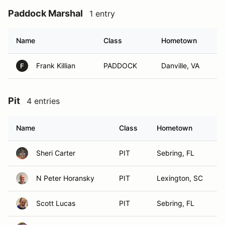
Paddock Marshal
1 entry
Name
Class
Hometown
Frank Killian
PADDOCK
Danville, VA
F
Pit
4 entries
Name
Class
Hometown
Sheri Carter
PIT
Sebring, FL
N Peter Horansky
PIT
Lexington, SC
Scott Lucas
PIT
Sebring, FL