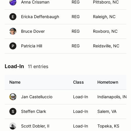
Anna Crissman
REG
Pittsboro, NC
Ericka Deffenbaugh
REG
Raleigh, NC
E
Bruce Dover
REG
Roxboro, NC
Patricia Hill
REG
Reidsville, NC
P
Load-In
11 entries
Name
Class
Hometown
Jan Castelluccio
Load-In
Indianapolis, IN
Steffen Clark
Load-In
Salem, VA
S
Scott Dobler, II
Load-In
Topeka, KS