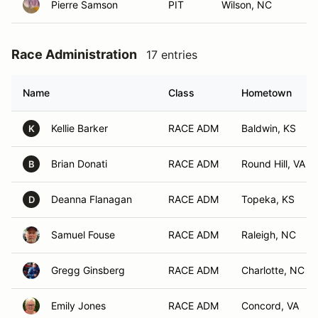
Pierre Samson
PIT
Wilson, NC
Race Administration
17 entries
Name
Class
Hometown
Kellie Barker
RACE ADM
Baldwin, KS
K
Brian Donati
RACE ADM
Round Hill, VA
B
Deanna Flanagan
RACE ADM
Topeka, KS
D
Samuel Fouse
RACE ADM
Raleigh, NC
Gregg Ginsberg
RACE ADM
Charlotte, NC
Emily Jones
RACE ADM
Concord, VA