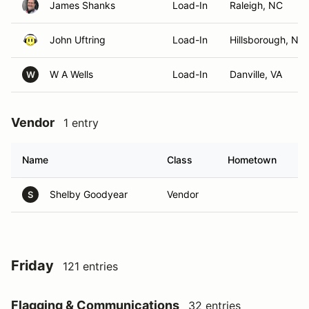
James Shanks
Load-In
Raleigh, NC
John Uftring
Load-In
Hillsborough, NC
W A Wells
Load-In
Danville, VA
W
Vendor
1 entry
Name
Class
Hometown
Shelby Goodyear
Vendor
S
Friday
121 entries
Flagging & Communications
32 entries