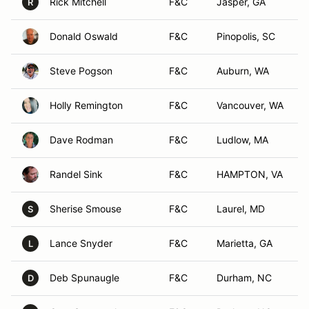
Rick Mitchell
F&C
Jasper, GA
R
Donald Oswald
F&C
Pinopolis, SC
Steve Pogson
F&C
Auburn, WA
Holly Remington
F&C
Vancouver, WA
Dave Rodman
F&C
Ludlow, MA
Randel Sink
F&C
HAMPTON, VA
Sherise Smouse
F&C
Laurel, MD
S
Lance Snyder
F&C
Marietta, GA
L
Deb Spunaugle
F&C
Durham, NC
D