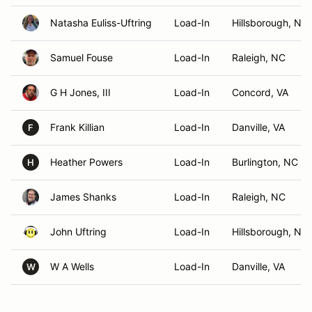
Natasha Euliss-Uftring
Load-In
Hillsborough, NC
Samuel Fouse
Load-In
Raleigh, NC
G H Jones, III
Load-In
Concord, VA
Frank Killian
Load-In
Danville, VA
F
Heather Powers
Load-In
Burlington, NC
H
James Shanks
Load-In
Raleigh, NC
John Uftring
Load-In
Hillsborough, NC
W A Wells
Load-In
Danville, VA
W