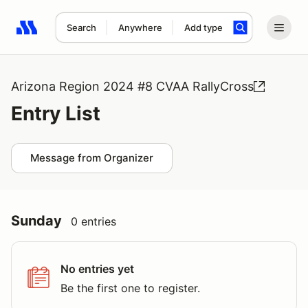
Search
Anywhere
Add type
Search results: No search term
Arizona Region 2024 #8 CVAA RallyCross
Entry List
Message from Organizer
Sunday
0 entries
No entries yet
Be the first one to register.