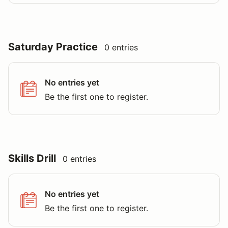
Saturday Practice
0 entries
No entries yet
Be the first one to register.
Skills Drill
0 entries
No entries yet
Be the first one to register.