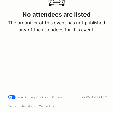
No attendees are listed
The organizer of this event has not published
any of the attendees for this event.
Your Privacy Choices
Privacy
© PMH MSR LLC
Terms
Help docs
Contact us