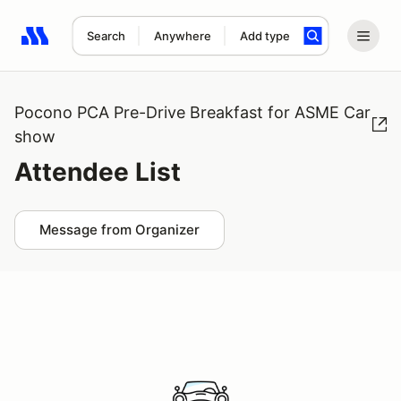
Search
Anywhere
Add type
Search results: No search term
Pocono PCA Pre-Drive Breakfast for ASME Car
show
Attendee List
Message from Organizer