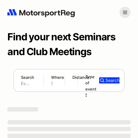
Find your next Seminars
and Club Meetings
Type
Search
Where
Distance
Search
of
300 mi
event
Search results: No search term
Seminar/Meeting