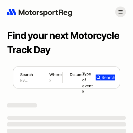
Find your next Motorcycle
Track Day
Type
Search
Where
Distance
Search
of
300 mi
event
Search results: No search term
Motorcycle Track Day