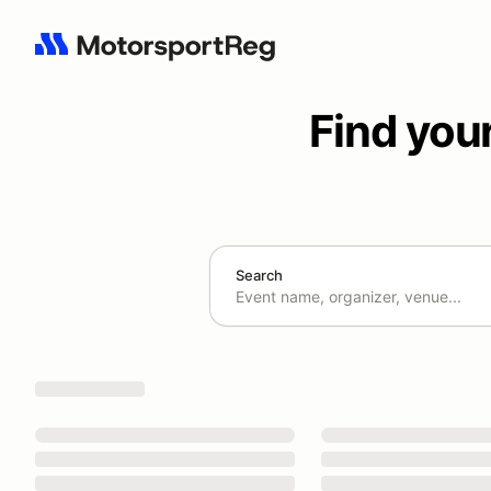
Find you
Search
Search results: No search term