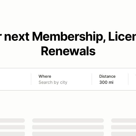
r next Membership, Lice
Renewals
Where
Distance
300 mi