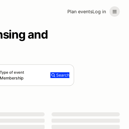
Plan events
Log in
nsing and
Type of event
Search
Membership