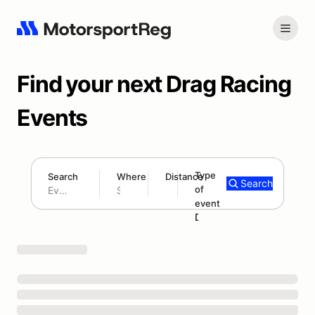
Find your next Drag Racing
Events
Type
Search
Where
Distance
Search
of
300 mi
event
Search results: No search term
Drag Racing