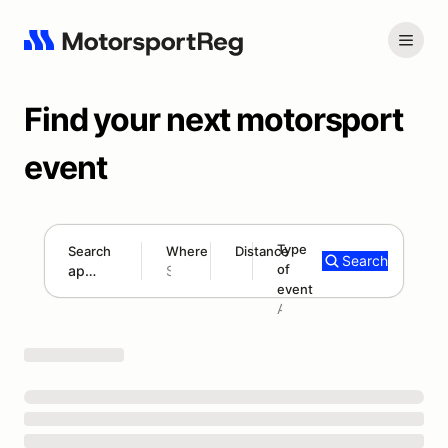
Find your next motorsport
event
Type
Search
Where
Distance
Search
of
300 mi
event
Search results: appalachian hillclimb series
Add type