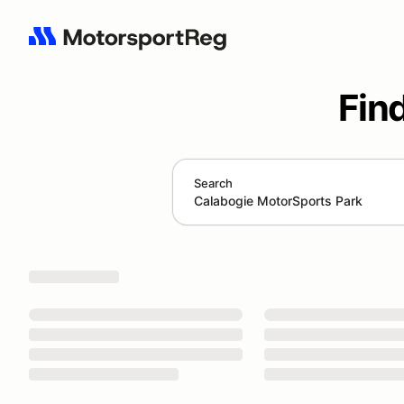
Fin
Search
Search results: Calabogie MotorSports Park