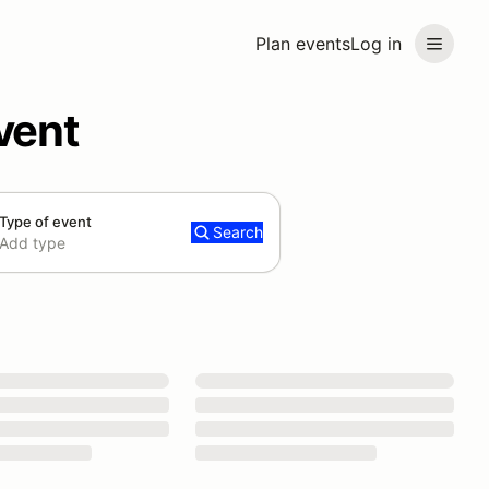
Plan events
Log in
vent
Type of event
Search
Add type