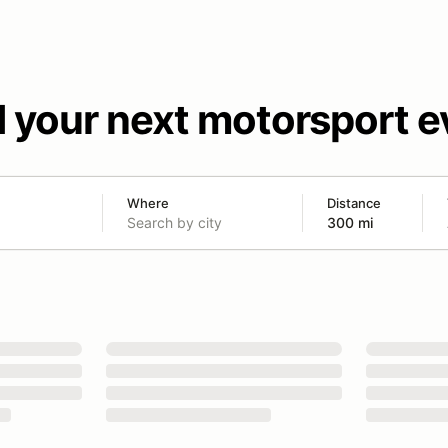
d your next motorsport e
Where
Distance
300 mi