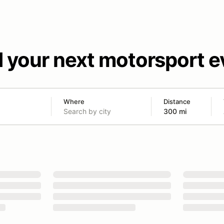
d your next motorsport e
Where
Distance
300 mi