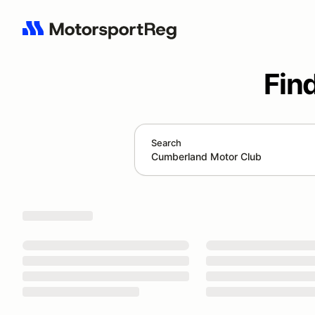
Fin
Search
Search results: Cumberland Motor Club