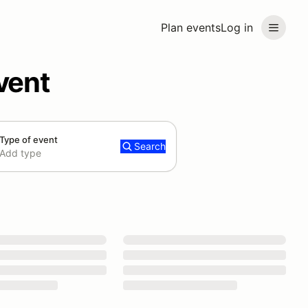
Plan events
Log in
vent
Type of event
Search
Add type