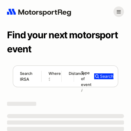
Find your next motorsport
event
Type
Search
Where
Distance
Search
of
300 mi
event
Search results: IRSA
Add type