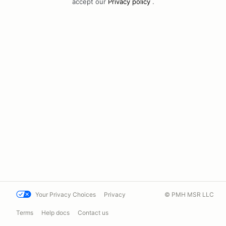
accept our
Privacy policy
.
Your Privacy Choices
Privacy
© PMH MSR LLC
Terms
Help docs
Contact us