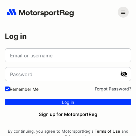
Log in
Email or username
Password
Forgot Password?
Remember Me
Log in
Sign up for MotorsportReg
By continuing, you agree to MotorsportReg's
Terms of Use
and