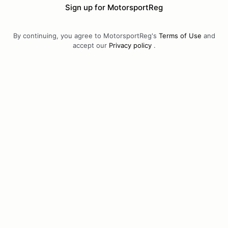
Sign up for MotorsportReg
By continuing, you agree to MotorsportReg's
Terms of Use
and
accept our
Privacy policy
.