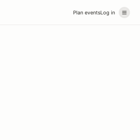
Plan events
Log in