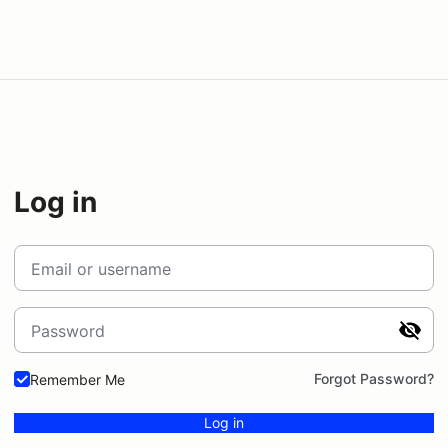
Log in
Email or username
Password
Forgot Password?
Remember Me
Log in