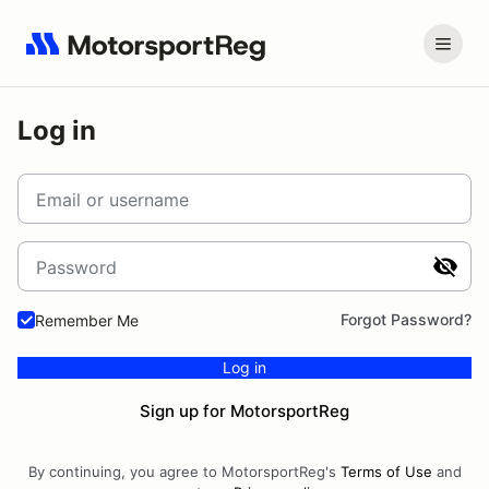
Log in
Email or username
Password
Forgot Password?
Remember Me
Log in
Sign up for MotorsportReg
By continuing, you agree to MotorsportReg's
Terms of Use
and