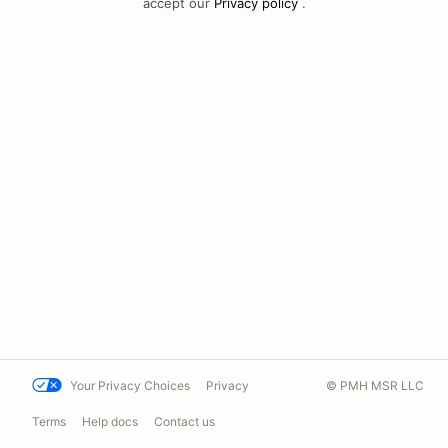
accept our
Privacy policy
.
Your Privacy Choices
Privacy
© PMH MSR LLC
Terms
Help docs
Contact us