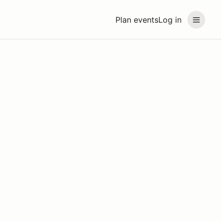
Plan events
Log in