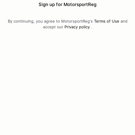
Sign up for MotorsportReg
By continuing, you agree to MotorsportReg's
Terms of Use
and
accept our
Privacy policy
.