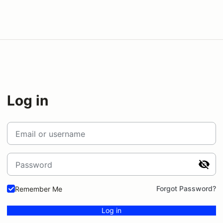
Log in
Email or username
Password
Forgot Password?
Remember Me
Log in