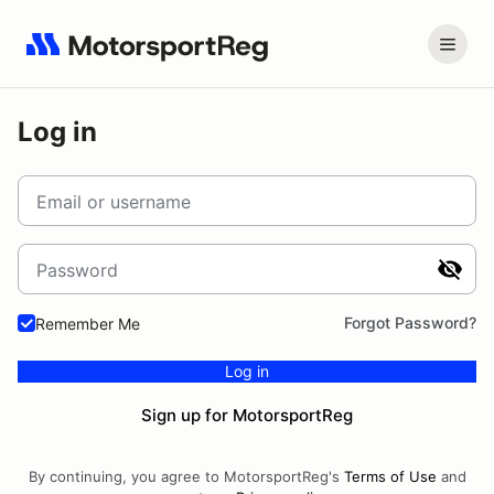
Log in
Email or username
Password
Forgot Password?
Remember Me
Log in
Sign up for MotorsportReg
By continuing, you agree to MotorsportReg's
Terms of Use
and