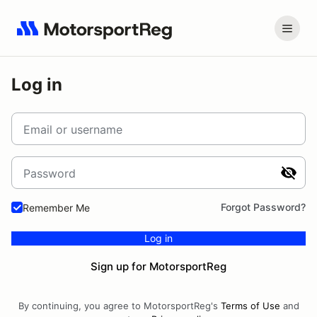
Log in
Email or username
Password
Forgot Password?
Remember Me
Log in
Sign up for MotorsportReg
By continuing, you agree to MotorsportReg's
Terms of Use
and