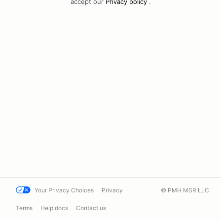
accept our
Privacy policy
.
Your Privacy Choices
Privacy
© PMH MSR LLC
Terms
Help docs
Contact us