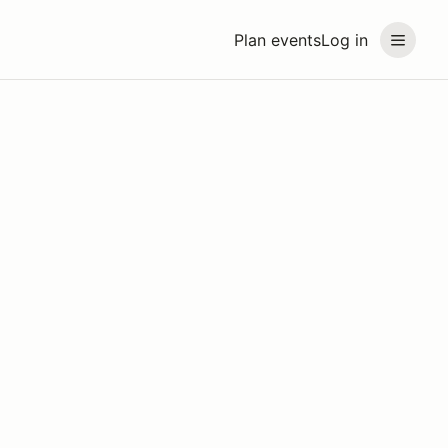
Plan events
Log in