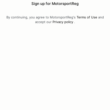
Sign up for MotorsportReg
By continuing, you agree to MotorsportReg's
Terms of Use
and
accept our
Privacy policy
.