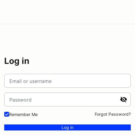
Log in
Email or username
Password
Forgot Password?
Remember Me
Log in