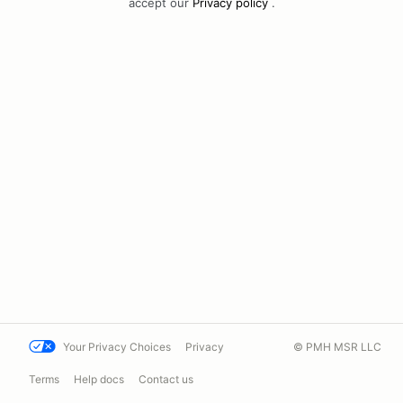
accept our
Privacy policy
.
Your Privacy Choices
Privacy
© PMH MSR LLC
Terms
Help docs
Contact us