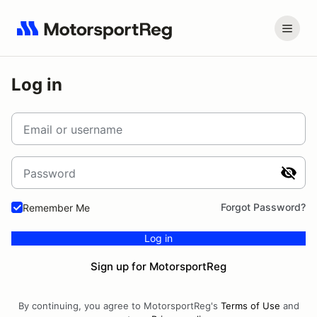
Log in
Email or username
Password
Forgot Password?
Remember Me
Log in
Sign up for MotorsportReg
By continuing, you agree to MotorsportReg's
Terms of Use
and