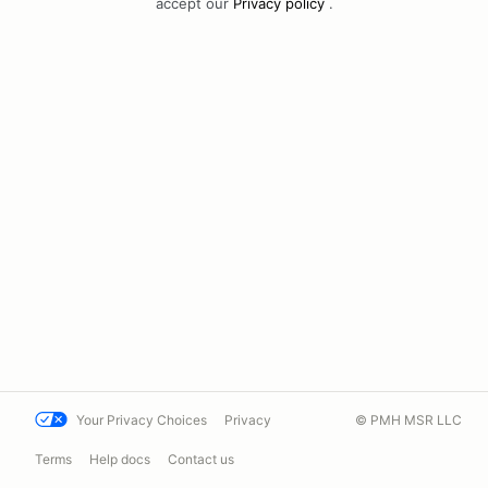
accept our
Privacy policy
.
Your Privacy Choices
Privacy
© PMH MSR LLC
Terms
Help docs
Contact us