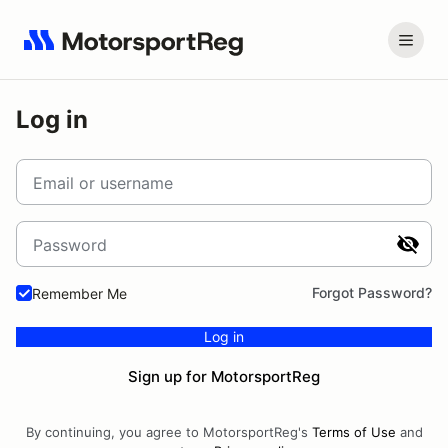
Log in
Email or username
Password
Forgot Password?
Remember Me
Log in
Sign up for MotorsportReg
By continuing, you agree to MotorsportReg's
Terms of Use
and