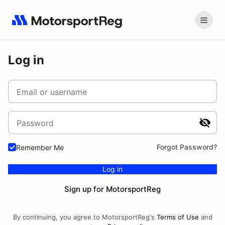
Log in
Email or username
Password
Forgot Password?
Remember Me
Log in
Sign up for MotorsportReg
By continuing, you agree to MotorsportReg's
Terms of Use
and