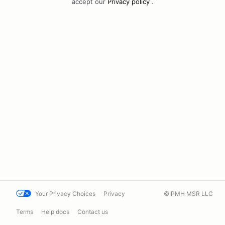
accept our
Privacy policy
.
Your Privacy Choices
Privacy
© PMH MSR LLC
Terms
Help docs
Contact us