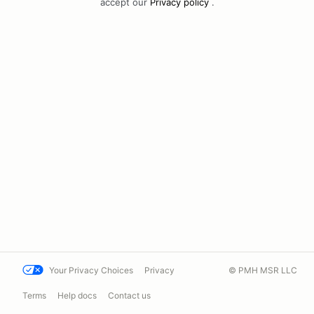
accept our
Privacy policy
.
Your Privacy Choices
Privacy
© PMH MSR LLC
Terms
Help docs
Contact us