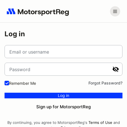
Log in
Email or username
Password
Forgot Password?
Remember Me
Log in
Sign up for MotorsportReg
By continuing, you agree to MotorsportReg's
Terms of Use
and