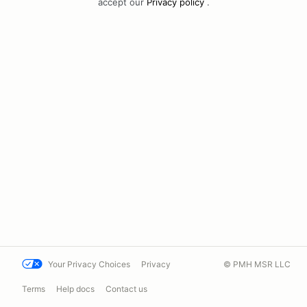
accept our
Privacy policy
.
Your Privacy Choices
Privacy
© PMH MSR LLC
Terms
Help docs
Contact us