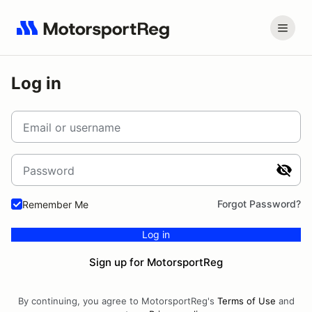
Log in
Email or username
Password
Forgot Password?
Remember Me
Log in
Sign up for MotorsportReg
By continuing, you agree to MotorsportReg's
Terms of Use
and