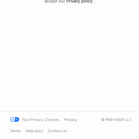
accept our
Privacy policy
.
Your Privacy Choices
Privacy
© PMH MSR LLC
Terms
Help docs
Contact us