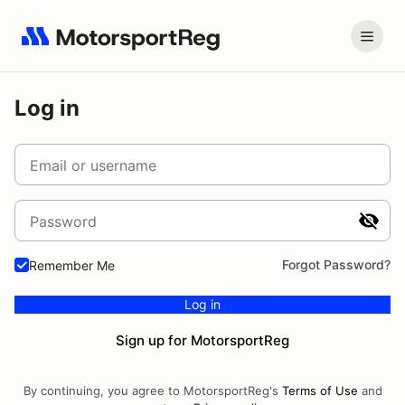
Log in
Email or username
Password
Forgot Password?
Remember Me
Log in
Sign up for MotorsportReg
By continuing, you agree to MotorsportReg's
Terms of Use
and