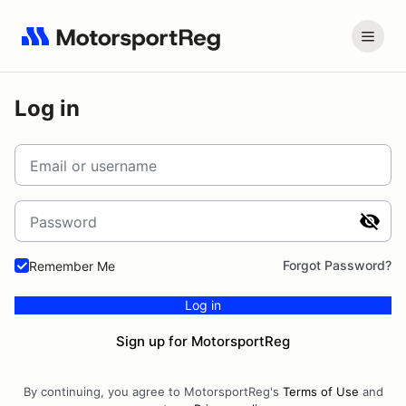
Log in
Email or username
Password
Forgot Password?
Remember Me
Log in
Sign up for MotorsportReg
By continuing, you agree to MotorsportReg's
Terms of Use
and