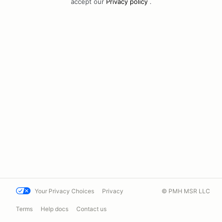
accept our
Privacy policy
.
Your Privacy Choices
Privacy
© PMH MSR LLC
Terms
Help docs
Contact us