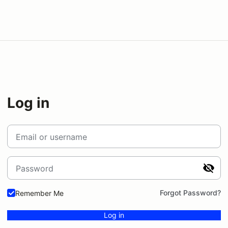
Log in
Email or username
Password
Forgot Password?
Remember Me
Log in