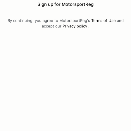
Sign up for MotorsportReg
By continuing, you agree to MotorsportReg's
Terms of Use
and
accept our
Privacy policy
.