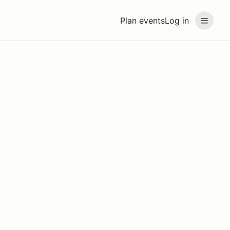
Plan events
Log in