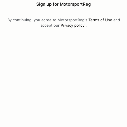
Sign up for MotorsportReg
By continuing, you agree to MotorsportReg's
Terms of Use
and
accept our
Privacy policy
.