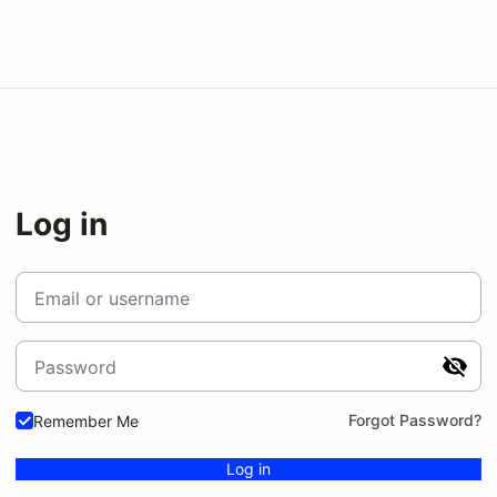
Log in
Email or username
Password
Forgot Password?
Remember Me
Log in