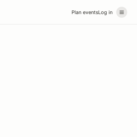
Plan events
Log in