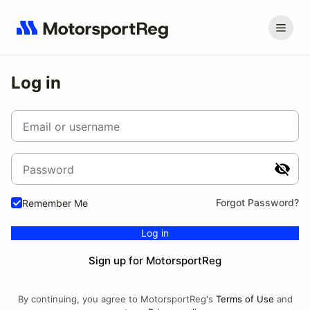
Log in
Email or username
Password
Forgot Password?
Remember Me
Log in
Sign up for MotorsportReg
By continuing, you agree to MotorsportReg's
Terms of Use
and