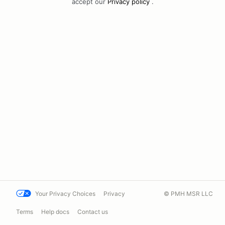
accept our
Privacy policy
.
Your Privacy Choices
Privacy
© PMH MSR LLC
Terms
Help docs
Contact us