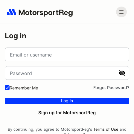
Log in
Email or username
Password
Forgot Password?
Remember Me
Log in
Sign up for MotorsportReg
By continuing, you agree to MotorsportReg's
Terms of Use
and