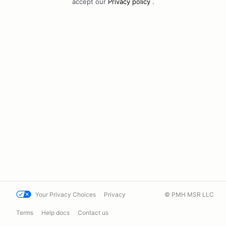
accept our
Privacy policy
.
Your Privacy Choices
Privacy
© PMH MSR LLC
Terms
Help docs
Contact us