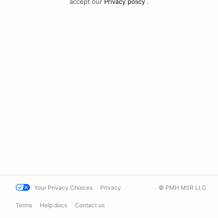
accept our
Privacy policy
.
Your Privacy Choices
Privacy
© PMH MSR LLC
Terms
Help docs
Contact us