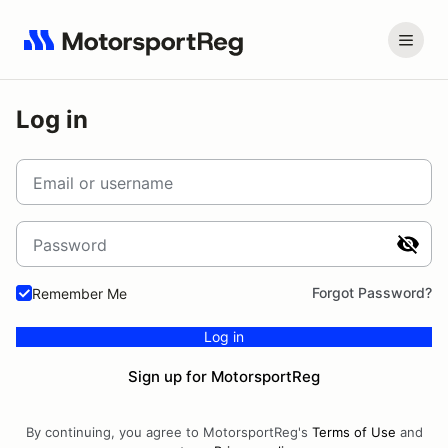
Log in
Email or username
Password
Forgot Password?
Remember Me
Log in
Sign up for MotorsportReg
By continuing, you agree to MotorsportReg's
Terms of Use
and