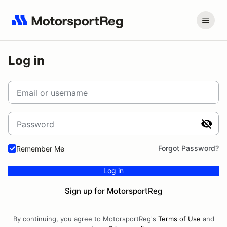
Log in
Email or username
Password
Forgot Password?
Remember Me
Log in
Sign up for MotorsportReg
By continuing, you agree to MotorsportReg's
Terms of Use
and