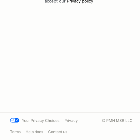
accept our
Privacy policy
.
Your Privacy Choices
Privacy
© PMH MSR LLC
Terms
Help docs
Contact us