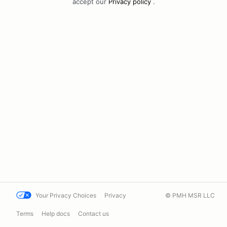
accept our
Privacy policy
.
Your Privacy Choices
Privacy
© PMH MSR LLC
Terms
Help docs
Contact us