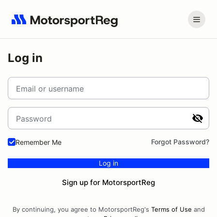
Log in
Email or username
Password
Forgot Password?
Remember Me
Log in
Sign up for MotorsportReg
By continuing, you agree to MotorsportReg's
Terms of Use
and