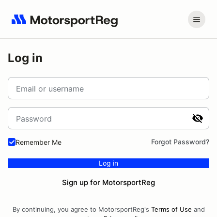
Log in
Email or username
Password
Forgot Password?
Remember Me
Log in
Sign up for MotorsportReg
By continuing, you agree to MotorsportReg's
Terms of Use
and