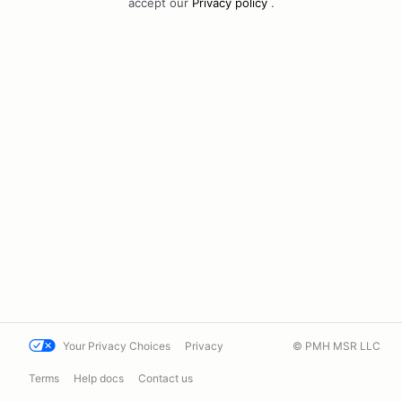
accept our
Privacy policy
.
Your Privacy Choices
Privacy
© PMH MSR LLC
Terms
Help docs
Contact us