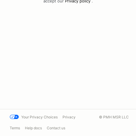
accept our
Privacy policy
.
Your Privacy Choices
Privacy
© PMH MSR LLC
Terms
Help docs
Contact us