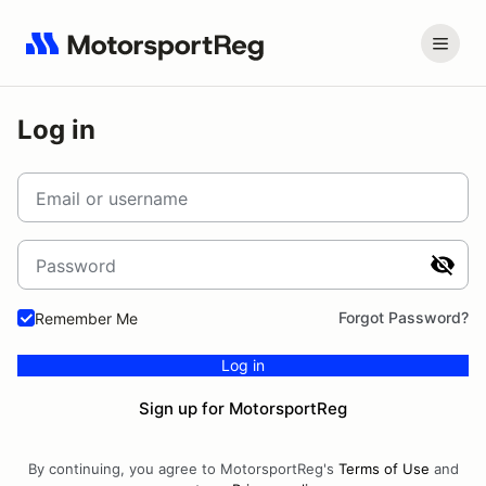
Log in
Email or username
Password
Forgot Password?
Remember Me
Log in
Sign up for MotorsportReg
By continuing, you agree to MotorsportReg's
Terms of Use
and