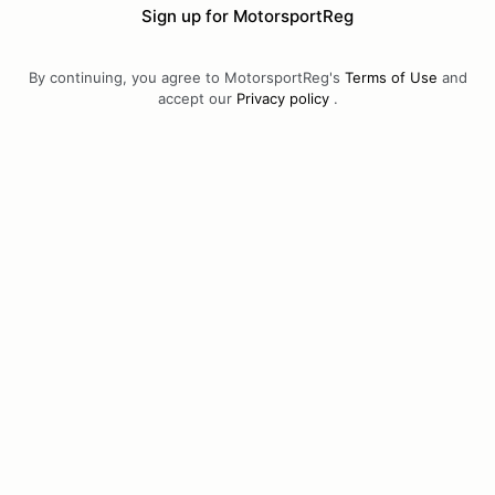
Sign up for MotorsportReg
By continuing, you agree to MotorsportReg's
Terms of Use
and
accept our
Privacy policy
.