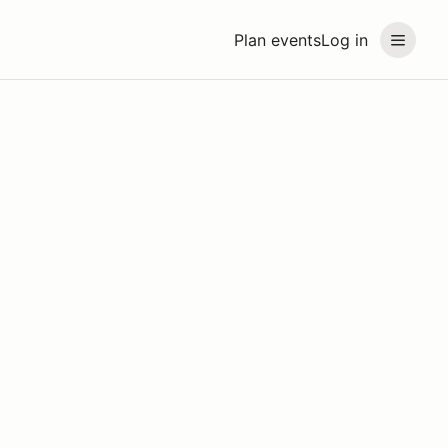
Plan events
Log in