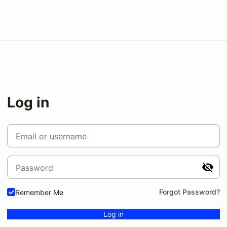
Log in
Email or username
Password
Forgot Password?
Remember Me
Log in