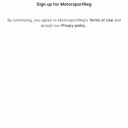
Sign up for MotorsportReg
By continuing, you agree to MotorsportReg's
Terms of Use
and
accept our
Privacy policy
.