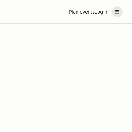
Plan events
Log in