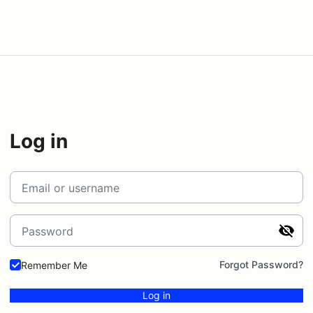
Log in
Email or username
Password
Forgot Password?
Remember Me
Log in