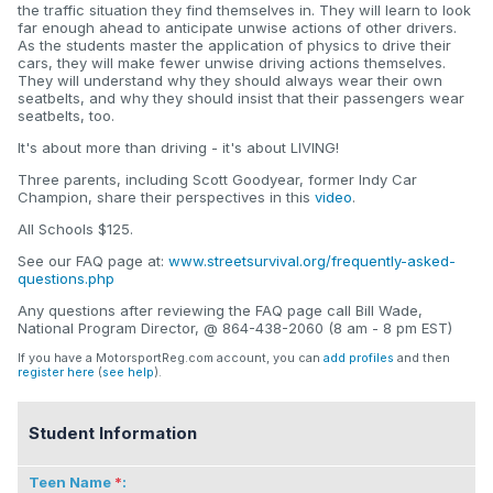
the traffic situation they find themselves in. They will learn to look
far enough ahead to anticipate unwise actions of other drivers.
As the students master the application of physics to drive their
cars, they will make fewer unwise driving actions themselves.
They will understand why they should always wear their own
seatbelts, and why they should insist that their passengers wear
seatbelts, too.
It's about more than driving - it's about LIVING!
Three parents, including Scott Goodyear, former Indy Car
Champion, share their perspectives in this
video
.
All Schools $125.
See our FAQ page at:
www.streetsurvival.org/frequently-asked-
questions.php
Any questions after reviewing the FAQ page call Bill Wade,
National Program Director, @ 864-438-2060 (8 am - 8 pm EST)
If you have a MotorsportReg.com account, you can
add profiles
and then
register here
(
see help
).
Student Information
Teen Name
: