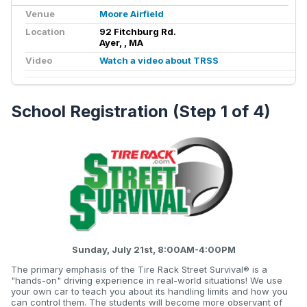
Venue
Moore Airfield
Location
92 Fitchburg Rd.
Ayer, , MA
Video
Watch a video about TRSS
School Registration (Step 1 of 4)
Sunday, July 21st, 8:00AM-4:00PM
The primary emphasis of the Tire Rack Street Survival® is a
"hands-on" driving experience in real-world situations! We use
your own car to teach you about its handling limits and how you
can control them. The students will become more observant of