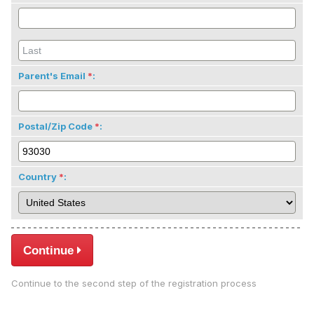
Parent's Email
:
Postal/Zip Code
:
Country
:
Continue
Continue to the second step of the registration process