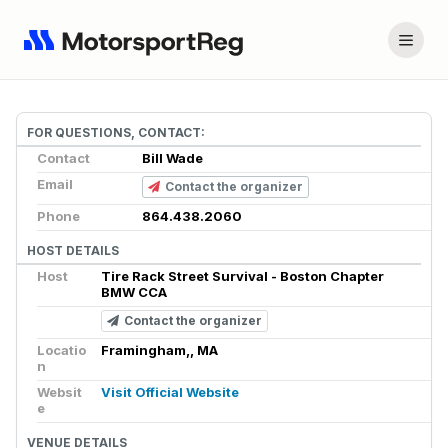
FOR QUESTIONS, CONTACT:
Contact
Bill Wade
Email
Contact the organizer
Phone
864.438.2060
HOST DETAILS
Host
Tire Rack Street Survival - Boston Chapter
BMW CCA
Contact the organizer
Locatio
Framingham,, MA
n
Websit
Visit Official Website
e
VENUE DETAILS