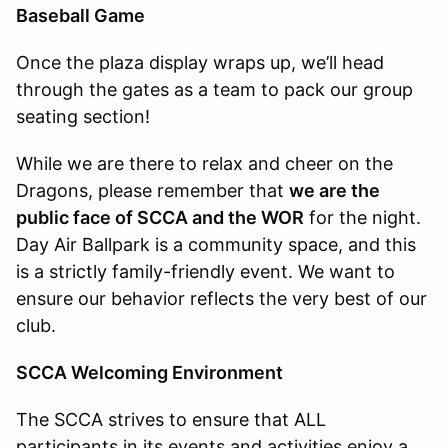
Baseball Game
Once the plaza display wraps up, we’ll head
through the gates as a team to pack our group
seating section!
While we are there to relax and cheer on the
Dragons, please remember that
we are the
public face of SCCA and the WOR
for the night.
Day Air Ballpark is a community space, and this
is a strictly family-friendly event. We want to
ensure our behavior reflects the very best of our
club.
SCCA Welcoming Environment
The SCCA strives to ensure that ALL
participants in its events and activities enjoy a