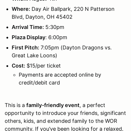
Where:
Day Air Ballpark, 220 N Patterson
Blvd, Dayton, OH 45402
Arrival Time:
5:30pm
Plaza Display
: 6:00pm
First Pitch:
7:05pm (Dayton Dragons vs.
Great Lake Loons)
Cost:
$15/per ticket
Payments are accepted online by
credit/debit card
This is a
family-friendly event
, a perfect
opportunity to introduce your friends, significant
others, kids, and extended family to the WOR
community. If you’ve been looking for a relaxed,