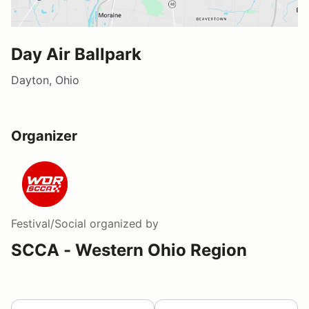
Day Air Ballpark
Dayton, Ohio
Organizer
Festival/Social
organized by
SCCA - Western Ohio Region