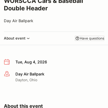
WORSCCA Cars & Baseball
Double Header
Day Air Ballpark
About event
Have questions
Tue, Aug 4, 2026
Day Air Ballpark
More info
Dayton, Ohio
About this event