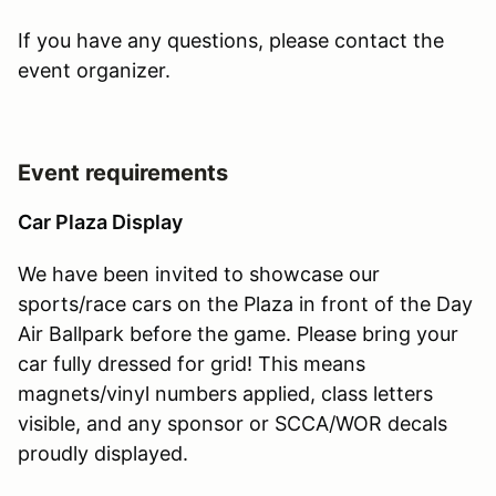
If you have any questions, please contact the
event organizer.
Event requirements
Car Plaza Display
We have been invited to showcase our
sports/race cars on the Plaza in front of the Day
Air Ballpark before the game. Please bring your
car fully dressed for grid! This means
magnets/vinyl numbers applied, class letters
visible, and any sponsor or SCCA/WOR decals
proudly displayed.