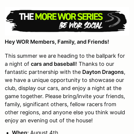
Hey WOR Members, Family, and Friends!
This summer we are heading to the ballpark for
a night of
cars and baseball
! Thanks to our
fantastic partnership with the
Dayton Dragons
,
we have a unique opportunity to showcase our
club, display our cars, and enjoy a night at the
game together. Please bring/invite your friends,
family, significant others, fellow racers from
other regions, and anyone else you think would
enjoy an evening out of the house!
When:
August 4th