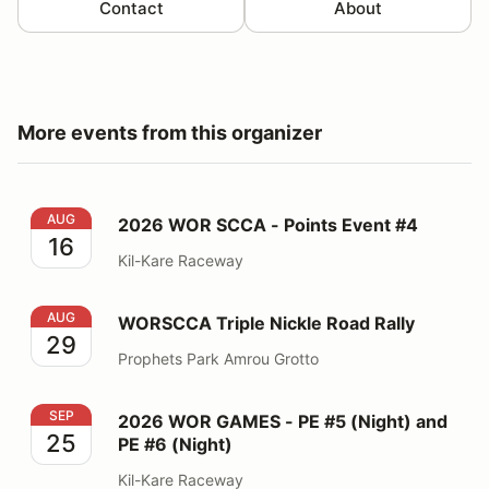
Contact
About
More events from this organizer
2026 WOR SCCA - Points Event #4
AUG
2026 WOR SCCA - Points Event #4
16
Kil-Kare Raceway
WORSCCA Triple Nickle Road Rally
AUG
WORSCCA Triple Nickle Road Rally
29
Prophets Park Amrou Grotto
2026 WOR GAMES - PE #5 (Night) and PE #6 (Night)
SEP
2026 WOR GAMES - PE #5 (Night) and
25
PE #6 (Night)
Kil-Kare Raceway