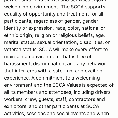
welcoming environment. The SCCA supports
equality of opportunity and treatment for all
participants, regardless of gender, gender
identity or expression, race, color, national or
ethnic origin, religion or religious beliefs, age,
marital status, sexual orientation, disabilities, or
veteran status. SCCA will make every effort to
maintain an environment that is free of
harassment, discrimination, and any behavior
that interferes with a safe, fun, and exciting
experience. A commitment to a welcoming
environment and the SCCA Values is expected of
all its members and attendees, including drivers,
workers, crew, guests, staff, contractors and
exhibitors, and other participants at SCCA
activities, sessions and social events and when