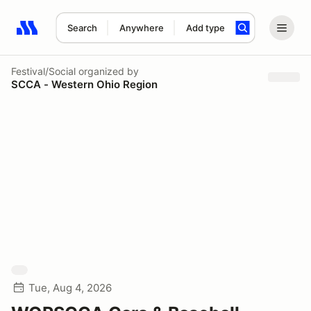
Search
Anywhere
Add type
Search results: No search term
Festival/Social
organized by
SCCA - Western Ohio Region
Tue, Aug 4, 2026