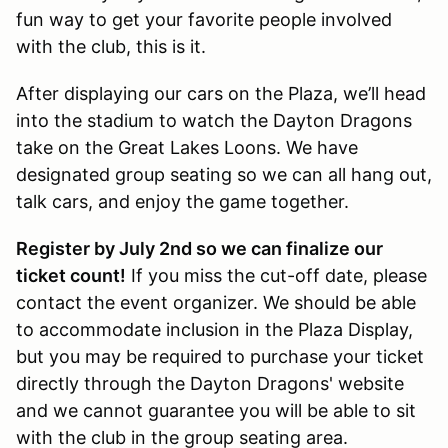
fun way to get your favorite people involved
with the club, this is it.
After displaying our cars on the Plaza, we’ll head
into the stadium to watch the Dayton Dragons
take on the Great Lakes Loons. We have
designated group seating so we can all hang out,
talk cars, and enjoy the game together.
Register by July 2nd so we can finalize our
ticket count!
If you miss the cut-off date, please
contact the event organizer. We should be able
to accommodate inclusion in the Plaza Display,
but you may be required to purchase your ticket
directly through the Dayton Dragons' website
and we cannot guarantee you will be able to sit
with the club in the group seating area.