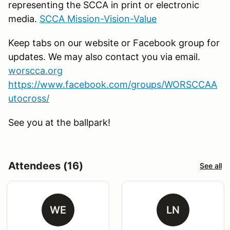
representing the SCCA in print or electronic
media.
SCCA Mission-Vision-Value
Keep tabs on our website or Facebook group for
updates. We may also contact you via email.
worscca.org
https://www.facebook.com/groups/WORSCCAA
utocross/
See you at the ballpark!
Attendees (16)
See all
WE
LN