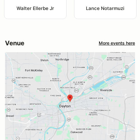
Walter Ellerbe Jr
Lance Notarmuzi
Venue
More events here