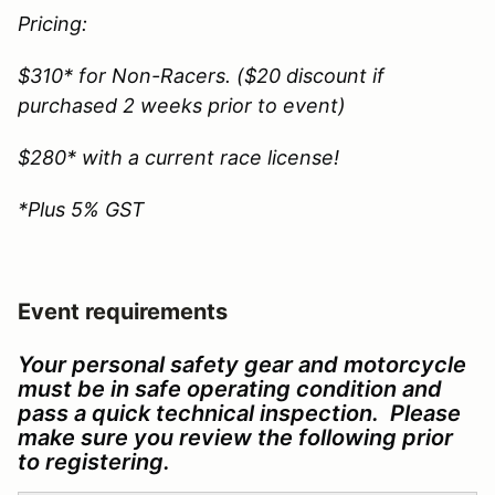
Pricing:
$310* for Non-Racers. ($20 discount if
purchased 2 weeks prior to event)
$280* with a current race license!
*Plus 5% GST
Event requirements
Your personal safety gear and motorcycle
must be in safe operating condition and
pass a quick technical inspection. Please
make sure you review the following prior
to registering.