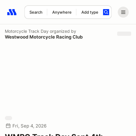
Search
Anywhere
Add type
Search results: No search term
Motorcycle Track Day
organized by
Westwood Motorcycle Racing Club
Fri, Sep 4, 2026