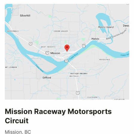
Mission Raceway Motorsports
Circuit
Mission, BC