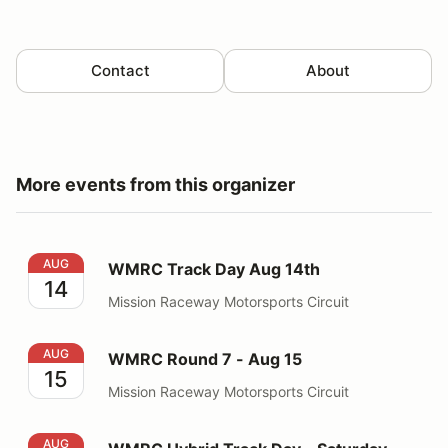
Contact
About
More events from this organizer
WMRC Track Day Aug 14th
AUG
WMRC Track Day Aug 14th
14
Mission Raceway Motorsports Circuit
WMRC Round 7 - Aug 15
AUG
WMRC Round 7 - Aug 15
15
Mission Raceway Motorsports Circuit
WMRC Hybrid Track Day - Saturday Aug 15, 2026
AUG