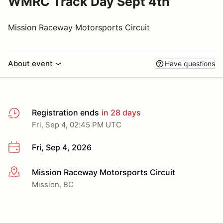
WMRC Track Day Sept 4th
Mission Raceway Motorsports Circuit
About event
Have questions
Registration ends
in 28 days
Fri, Sep 4, 02:45 PM UTC
Fri, Sep 4, 2026
Mission Raceway Motorsports Circuit
More info
Mission, BC