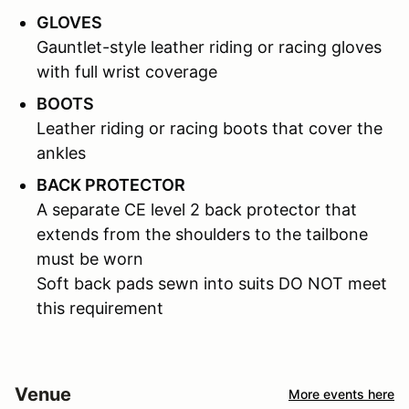
GLOVES
Gauntlet-style leather riding or racing gloves
with full wrist coverage
BOOTS
Leather riding or racing boots that cover the
ankles
BACK PROTECTOR
A separate CE level 2 back protector that
extends from the shoulders to the tailbone
must be worn
Soft back pads sewn into suits DO NOT meet
this requirement
Venue
More events here