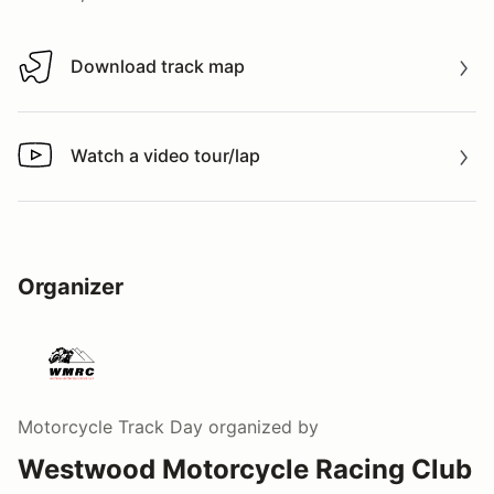
Download track map
Download track map
Watch a video tour/lap
Watch a video tour/lap
Organizer
Motorcycle Track Day
organized by
Westwood Motorcycle Racing Club