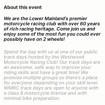
About this event
We are the Lower Mainland’s premier
motorcycle racing club with over 60 years
of rich racing heritage. Come join us and
enjoy some of the most fun you could ever
possibly have on 2 wheels!
Spend the day with us at one of our public
track days hosted by the Westwood
Motorcycle Racing Club! Our track days are
an awesome, safe way to improve your
riding skills and have a great time! We
promise multiple groups so there’s a place
for everyone depending on your skill level.
WMRC track days are open to anyone with
a class 6 motorcycle license and with
minimal bike preparation.