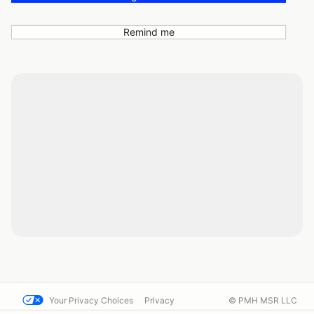
Remind me
Your Privacy Choices
Privacy
© PMH MSR LLC