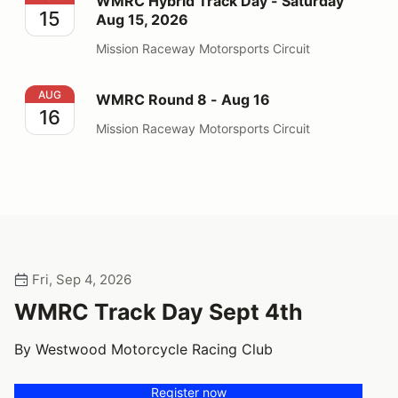
WMRC Hybrid Track Day - Saturday
15
Aug 15, 2026
Mission Raceway Motorsports Circuit
WMRC Round 8 - Aug 16
AUG
WMRC Round 8 - Aug 16
16
Mission Raceway Motorsports Circuit
Fri, Sep 4, 2026
WMRC Track Day Sept 4th
By Westwood Motorcycle Racing Club
Register now