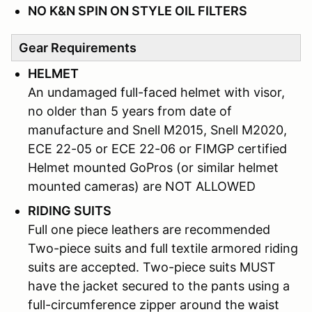
NO K&N SPIN ON STYLE OIL FILTERS
Gear Requirements
HELMET
An undamaged full-faced helmet with visor,
no older than 5 years from date of
manufacture and Snell M2015, Snell M2020,
ECE 22-05 or ECE 22-06 or FIMGP certified
Helmet mounted GoPros (or similar helmet
mounted cameras) are NOT ALLOWED
RIDING SUITS
Full one piece leathers are recommended
Two-piece suits and full textile armored riding
suits are accepted. Two-piece suits MUST
have the jacket secured to the pants using a
full-circumference zipper around the waist