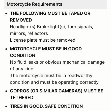
Motorcycle Requirements
THE FOLLOWING MUST BE TAPED OR
REMOVED
Headlight(s) Brake light(s), turn signals,
mirrors, reflectors
License plate must be removed
MOTORCYCLE MUST BE IN GOOD
CONDITION
No fluid leaks or obvious mechanical damage
of any kind
The motorcycle must be in roadworthy
condition and must be operating correctly
GOPROS (OR SIMILAR CAMERAS) MUST BE
TETHERED
TIRES IN GOOD, SAFE CONDITION